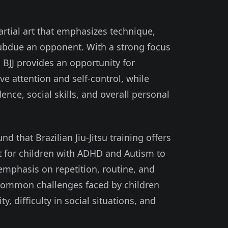
martial art that emphasizes technique,
subdue an opponent. With a strong focus
 BJJ provides an opportunity for
e attention and self-control, while
ence, social skills, and overall personal
 that Brazilian Jiu-Jitsu training offers
 for children with ADHD and Autism to
s emphasis on repetition, routine, and
common challenges faced by children
, difficulty in social situations, and