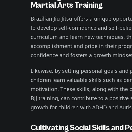
Martial Arts Training
Brazilian Jiu-Jitsu offers a unique oppor
to develop self-confidence and self-beli
curriculum and learn new techniques, th
accomplishment and pride in their progres
confidence and fosters a growth mindset
Likewise, by setting personal goals and 
children learn valuable skills such as pe
motivation. These skills, along with th
BJJ training, can contribute to a positi
growth for children with ADHD and Auti
Cultivating Social Skills and 