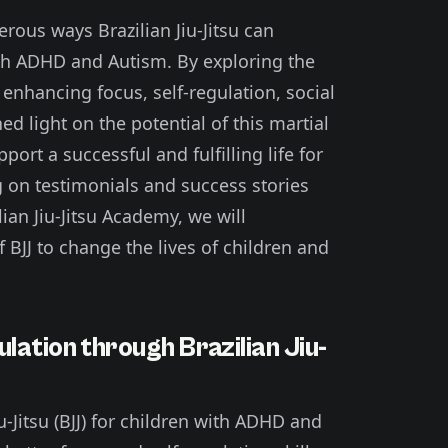
merous ways Brazilian Jiu-Jitsu can
with ADHD and Autism. By exploring the
 enhancing focus, self-regulation, social
ed light on the potential of this martial
port a successful and fulfilling life for
 on testimonials and success stories
ian Jiu-Jitsu Academy, we will
BJJ to change the lives of children and
lation through Brazilian Jiu-
u-Jitsu (BJJ) for children with ADHD and