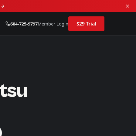
d
$29 Trial
604-725-9797
Member Login
itsu
D