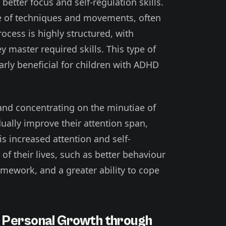
 better focus and self-regulation skills.
ude of techniques and movements, often
ocess is highly structured, with
 master required skills. This type of
arly beneficial for children with ADHD
 and concentrating on the minutiae of
ually improve their attention span,
is increased attention and self-
 of their lives, such as better behaviour
mework, and a greater ability to cope
d Personal Growth through