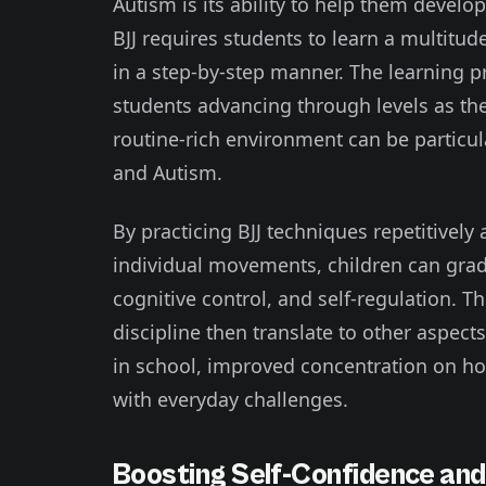
Autism is its ability to help them develop
BJJ requires students to learn a multit
in a step-by-step manner. The learning pr
students advancing through levels as they
routine-rich environment can be particul
and Autism.
By practicing BJJ techniques repetitively
individual movements, children can grad
cognitive control, and self-regulation. Th
discipline then translate to other aspects
in school, improved concentration on ho
with everyday challenges.
Boosting Self-Confidence an