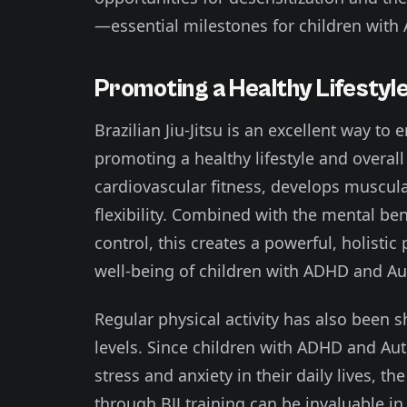
—essential milestones for children wit
Promoting a Healthy Lifesty
Brazilian Jiu-Jitsu is an excellent way to 
promoting a healthy lifestyle and overall
cardiovascular fitness, develops muscul
flexibility. Combined with the mental ben
control, this creates a powerful, holisti
well-being of children with ADHD and Au
Regular physical activity has also been 
levels. Since children with ADHD and A
stress and anxiety in their daily lives, t
through BJJ training can be invaluable i