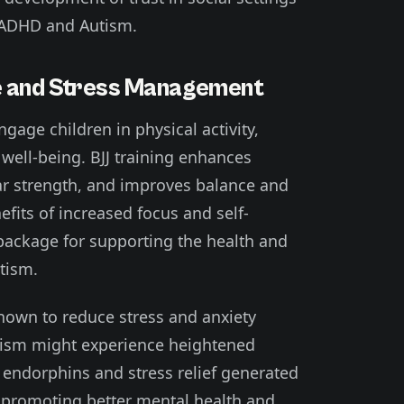
h ADHD and Autism.
le and Stress Management
engage children in physical activity,
 well-being. BJJ training enhances
ar strength, and improves balance and
efits of increased focus and self-
c package for supporting the health and
tism.
shown to reduce stress and anxiety
utism might experience heightened
he endorphins and stress relief generated
n promoting better mental health and