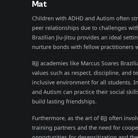
Mat
Children with ADHD and Autism often st
peer relationships due to challenges wit
Brazilian Jiu-Jitsu provides an ideal sett
nurture bonds with fellow practitioners
BJJ academies like Marcus Soares Brazil
values such as respect, discipline, and 
inclusive environment for all students. 
and Autism can practice their social ski
build lasting friendships.
Furthermore, as the art of BJJ often invo
training partners and the need for cooper
opportunities for desensitization and the