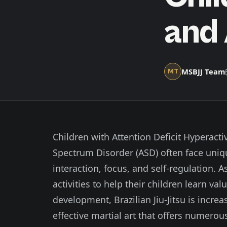
and
MSBJJ Team
MT
Children with Attention Deficit Hyperact
Spectrum Disorder (ASD) often face uniq
interaction, focus, and self-regulation. 
activities to help their children learn val
development, Brazilian Jiu-Jitsu is incr
effective martial art that offers numero