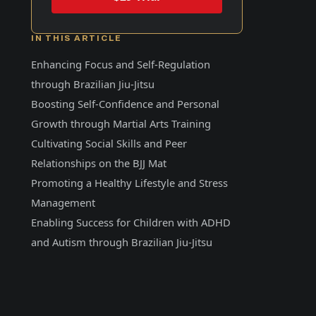
IN THIS ARTICLE
Enhancing Focus and Self-Regulation
through Brazilian Jiu-Jitsu
Boosting Self-Confidence and Personal
Growth through Martial Arts Training
Cultivating Social Skills and Peer
Relationships on the BJJ Mat
Promoting a Healthy Lifestyle and Stress
Management
Enabling Success for Children with ADHD
and Autism through Brazilian Jiu-Jitsu