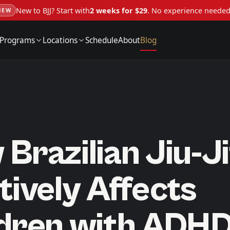
New to BJJ? Start with
2 weeks for $29
. No experience neede
NEW
Programs
Locations
Schedule
About
Blog
Brazilian Jiu-J
tively Affects
ldren with ADH