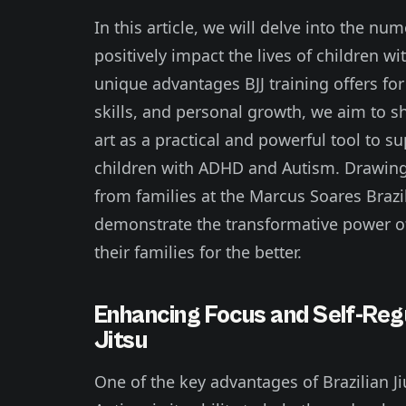
In this article, we will delve into the nu
positively impact the lives of children 
unique advantages BJJ training offers for
skills, and personal growth, we aim to sh
art as a practical and powerful tool to sup
children with ADHD and Autism. Drawing
from families at the Marcus Soares Brazil
demonstrate the transformative power of 
their families for the better.
Enhancing Focus and Self-Regu
Jitsu
One of the key advantages of Brazilian Ji