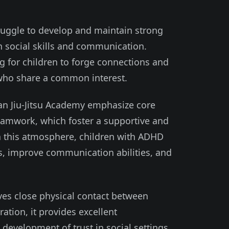
ruggle to develop and maintain strong
h social skills and communication.
ing for children to forge connections and
 who share a common interest.
ian Jiu-Jitsu Academy emphasize core
teamwork, which foster a supportive and
In this atmosphere, children with ADHD
lls, improve communication abilities, and
lves close physical contact between
ation, it provides excellent
 development of trust in social settings