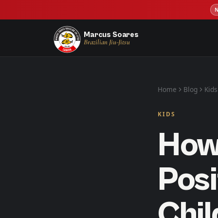
Marcus Soares
Brazilian Jiu-Jitsu
Home
Blog
Kids
KIDS
How 
Posi
Chi