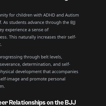
tunity for children with ADHD and Autism
ef. As students advance through the BJJ
ey experience a sense of
s. This naturally increases their self-
.
progressing through belt levels,
rseverance, determination, and self-
e physical development that accompanies
ve self-image and promote personal
sm.
Peer Relationships on the BJJ