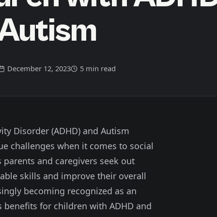
 Autism
December 12, 2023
5 min read
ivity Disorder (ADHD) and Autism
ue challenges when it comes to social
As parents and caregivers seek out
uable skills and improve their overall
easingly becoming recognized as an
us benefits for children with ADHD and