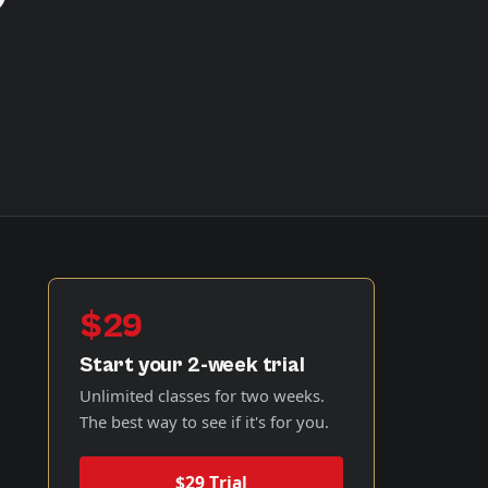
$29
Start your 2-week trial
Unlimited classes for two weeks.
The best way to see if it's for you.
$29 Trial