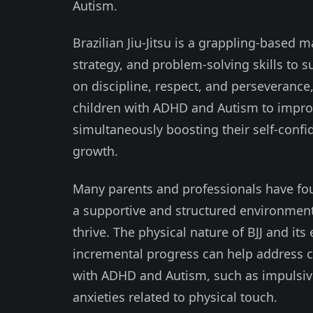
Autism.
Brazilian Jiu-Jitsu is a grappling-based 
strategy, and problem-solving skills to 
on discipline, respect, and perseverance,
children with ADHD and Autism to improv
simultaneously boosting their self-confid
growth.
Many parents and professionals have found
a supportive and structured environment
thrive. The physical nature of BJJ and it
incremental progress can help address 
with ADHD and Autism, such as impulsivity
anxieties related to physical touch.