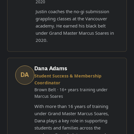
2020
Justin coaches the no-gi submission
grappling classes at the Vancouver
academy. He earned his black belt
under Grand Master Marcus Soares in
2020.
Dana Adams
DA
Student Success & Membership
Coordinator
Brown Belt
· 16+ years training under
Marcus Soares
With more than 16 years of training
under Grand Master Marcus Soares,
Dana plays a key role in supporting
students and families across the