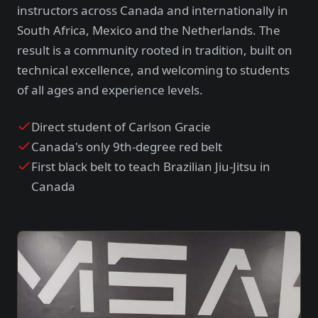
instructors across Canada and internationally in
South Africa, Mexico and the Netherlands. The
result is a community rooted in tradition, built on
technical excellence, and welcoming to students
of all ages and experience levels.
Direct student of Carlson Gracie
Canada's only 9th-degree red belt
First black belt to teach Brazilian Jiu-Jitsu in
Canada