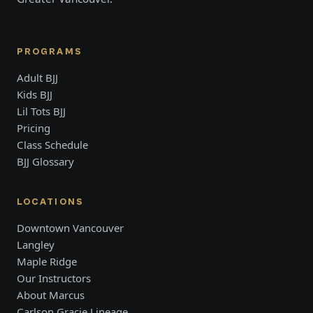
PROGRAMS
Adult BJJ
Kids BJJ
Lil Tots BJJ
Pricing
Class Schedule
BJJ Glossary
LOCATIONS
Downtown Vancouver
Langley
Maple Ridge
Our Instructors
About Marcus
Carlson Gracie Lineage