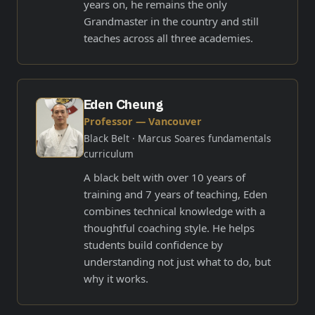
years on, he remains the only
Grandmaster in the country and still
teaches across all three academies.
Eden Cheung
Professor — Vancouver
Black Belt
· Marcus Soares fundamentals
curriculum
A black belt with over 10 years of
training and 7 years of teaching, Eden
combines technical knowledge with a
thoughtful coaching style. He helps
students build confidence by
understanding not just what to do, but
why it works.