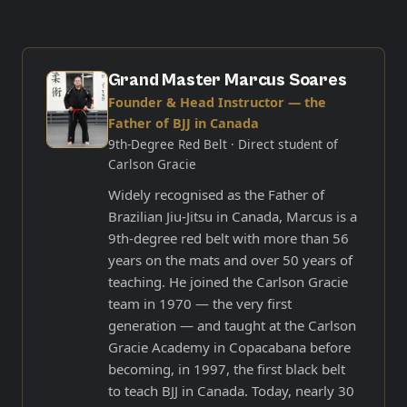
Grand Master Marcus Soares
Founder & Head Instructor — the
Father of BJJ in Canada
9th-Degree Red Belt
· Direct student of
Carlson Gracie
Widely recognised as the Father of
Brazilian Jiu-Jitsu in Canada, Marcus is a
9th-degree red belt with more than 56
years on the mats and over 50 years of
teaching. He joined the Carlson Gracie
team in 1970 — the very first
generation — and taught at the Carlson
Gracie Academy in Copacabana before
becoming, in 1997, the first black belt
to teach BJJ in Canada. Today, nearly 30