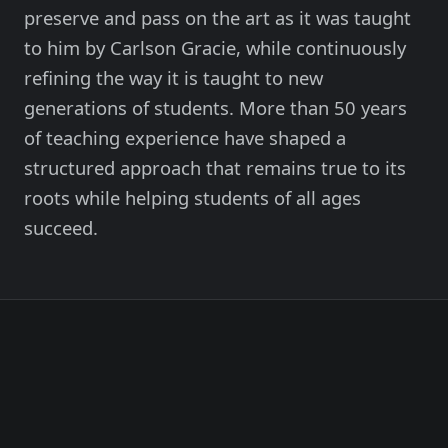
Member Login
preserve and pass on the art as it was taught
Meet our instructors →
to him by Carlson Gracie, while continuously
refining the way it is taught to new
604-725-9797
generations of students. More than 50 years
of teaching experience have shaped a
Start 2-Week Trial for $29
structured approach that remains true to its
roots while helping students of all ages
succeed.