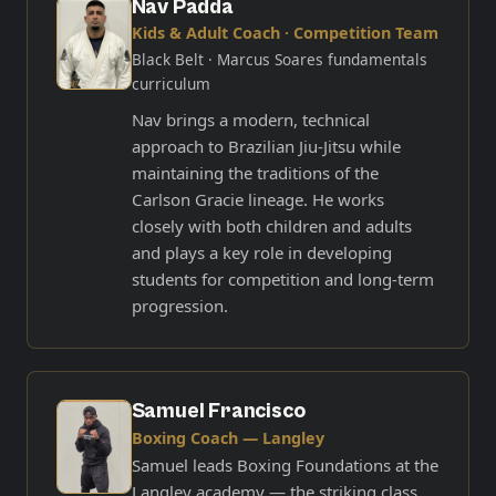
Nav Padda
Kids & Adult Coach · Competition Team
Black Belt
· Marcus Soares fundamentals
curriculum
Nav brings a modern, technical
approach to Brazilian Jiu-Jitsu while
maintaining the traditions of the
Carlson Gracie lineage. He works
closely with both children and adults
and plays a key role in developing
students for competition and long-term
progression.
Samuel Francisco
Boxing Coach — Langley
Samuel leads Boxing Foundations at the
Langley academy — the striking class