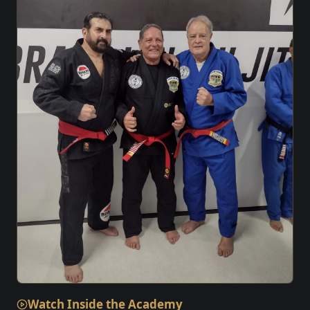
Watch Inside the Academy