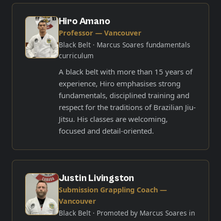
Hiro Amano
Professor — Vancouver
Black Belt
· Marcus Soares fundamentals
curriculum
A black belt with more than 15 years of
experience, Hiro emphasises strong
fundamentals, disciplined training and
respect for the traditions of Brazilian Jiu-
Jitsu. His classes are welcoming,
focused and detail-oriented.
Justin Livingston
Submission Grappling Coach —
Vancouver
Black Belt
· Promoted by Marcus Soares in