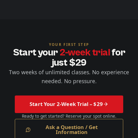
YOUR FIRST STEP
Start your
2-week trial
for
just $29
Two weeks of unlimited classes. No experience
needed. No pressure.
Start Your 2-Week Trial – $29
Ready to get started? Reserve your spot online.
Ask a Question / Get
Information