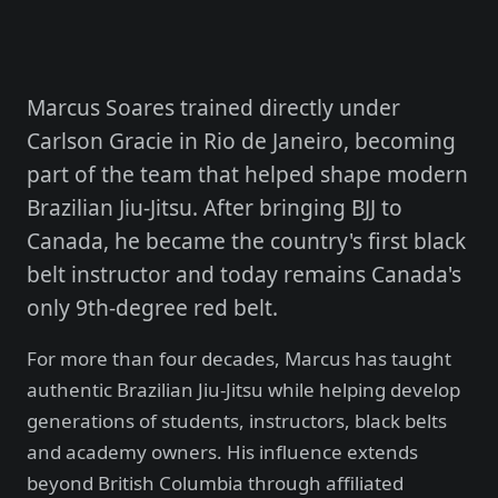
Marcus Soares trained directly under
Carlson Gracie in Rio de Janeiro, becoming
part of the team that helped shape modern
Brazilian Jiu-Jitsu. After bringing BJJ to
Canada, he became the country's first black
belt instructor and today remains Canada's
only 9th-degree red belt.
For more than four decades, Marcus has taught
authentic Brazilian Jiu-Jitsu while helping develop
generations of students, instructors, black belts
and academy owners. His influence extends
beyond British Columbia through affiliated