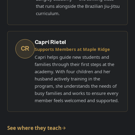
that runs alongside the Brazilian Jiu-Jitsu
curriculum.
Capri Rietel
CR
Supports Members at Maple Ridge
Capri helps guide new students and
families through their first steps at the
academy. With four children and her
husband actively training in the
program, she understands the needs of
busy families and works to ensure every
member feels welcomed and supported.
See where they teach