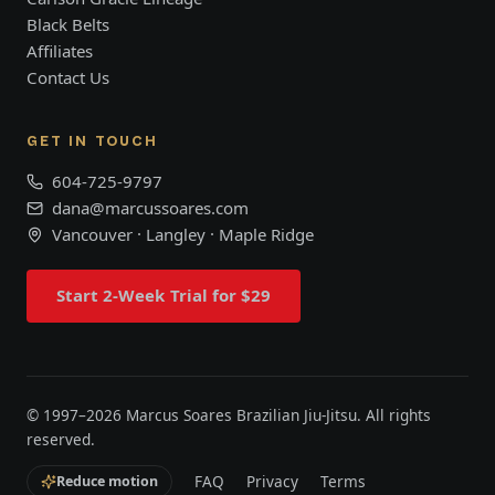
Black Belts
Affiliates
Contact Us
GET IN TOUCH
604-725-9797
dana@marcussoares.com
Vancouver · Langley · Maple Ridge
Start 2-Week Trial for $29
© 1997–
2026
Marcus Soares Brazilian Jiu-Jitsu. All rights
reserved.
FAQ
Privacy
Terms
Reduce motion