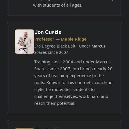
with students of all ages.
Jon Curtis
Professor — Maple Ridge
3rd-Degree Black Belt
· Under Marcus
Soares since 2007
Training since 2004 and under Marcus
Soares since 2007, Jon brings nearly 20
years of teaching experience to the
mats. Known for his energetic coaching
style, he motivates students to
challenge themselves, work hard and
reach their potential.