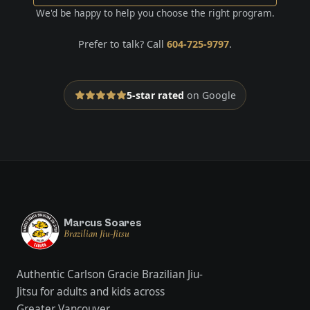
We'd be happy to help you choose the right program.
Prefer to talk? Call
604-725-9797
.
5-star rated
on Google
Marcus Soares
Brazilian Jiu-Jitsu
Authentic Carlson Gracie Brazilian Jiu-
Jitsu for adults and kids across
Greater Vancouver.