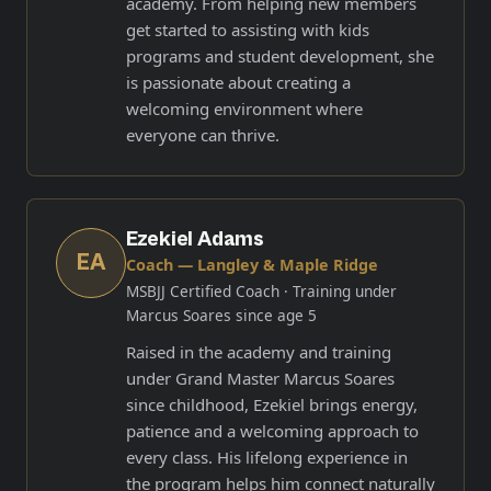
academy. From helping new members
get started to assisting with kids
programs and student development, she
is passionate about creating a
welcoming environment where
everyone can thrive.
Ezekiel Adams
EA
Coach — Langley & Maple Ridge
MSBJJ Certified Coach
· Training under
Marcus Soares since age 5
Raised in the academy and training
under Grand Master Marcus Soares
since childhood, Ezekiel brings energy,
patience and a welcoming approach to
every class. His lifelong experience in
the program helps him connect naturally