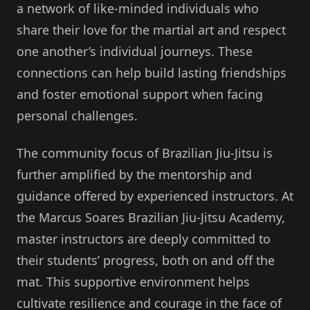
a network of like-minded individuals who
share their love for the martial art and respect
one another’s individual journeys. These
connections can help build lasting friendships
and foster emotional support when facing
personal challenges.
The community focus of Brazilian Jiu-Jitsu is
further amplified by the mentorship and
guidance offered by experienced instructors. At
the Marcus Soares Brazilian Jiu-Jitsu Academy,
master instructors are deeply committed to
their students’ progress, both on and off the
mat. This supportive environment helps
cultivate resilience and courage in the face of