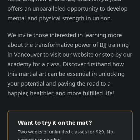
offers an unparalleled opportunity to develop
mental and physical strength in unison.
We invite those interested in learning more
about the transformative power of BJJ training
in Vancouver to visit our website or stop by our
academy for a class. Discover firsthand how
this martial art can be essential in unlocking
your potential and paving the road to a
happier, healthier, and more fulfilled life!
Want to try it on the mat?
Two weeks of unlimited classes for
$29
. No
experience needed.