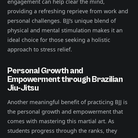
engagement can help clear the mind,
providing a refreshing reprieve from work and
personal challenges. BJJ’s unique blend of
physical and mental stimulation makes it an
ideal choice for those seeking a holistic
approach to stress relief.
Personal Growth and
Empowerment through Brazilian
Jiu-Jitsu
Another meaningful benefit of practicing BJJ is
the personal growth and empowerment that
comes with mastering this martial art. As
students progress through the ranks, they