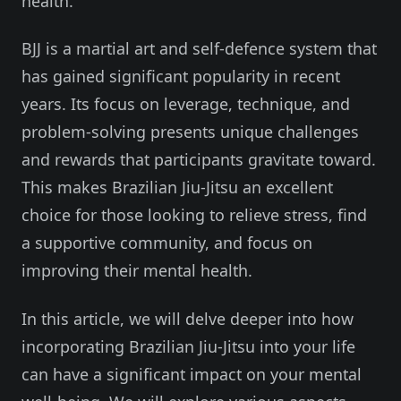
health.
BJJ is a martial art and self-defence system that
has gained significant popularity in recent
years. Its focus on leverage, technique, and
problem-solving presents unique challenges
and rewards that participants gravitate toward.
This makes Brazilian Jiu-Jitsu an excellent
choice for those looking to relieve stress, find
a supportive community, and focus on
improving their mental health.
In this article, we will delve deeper into how
incorporating Brazilian Jiu-Jitsu into your life
can have a significant impact on your mental