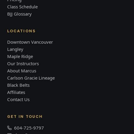
Class Schedule
BJJ Glossary
LOCATIONS
Downtown Vancouver
Langley
Maple Ridge
Our Instructors
About Marcus
Carlson Gracie Lineage
Black Belts
Affiliates
Contact Us
GET IN TOUCH
604-725-9797