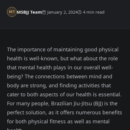
Member Login
Meet our instructors →
MSBJJ Team
January 2, 2024
4 min read
MT
604-725-9797
Start 2-Week Trial for $29
The importance of maintaining good physical
health is well-known, but what about the role
that mental health plays in our overall well-
being? The connections between mind and
body are strong, and finding activities that
cater to both aspects of our health is essential.
For many people, Brazilian Jiu-Jitsu (BJJ) is the
perfect solution, as it offers numerous benefits
for both physical fitness as well as mental