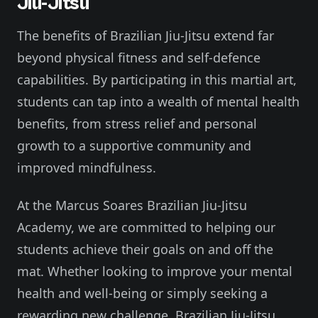
Jiu-Jitsu
The benefits of Brazilian Jiu-Jitsu extend far
beyond physical fitness and self-defence
capabilities. By participating in this martial art,
students can tap into a wealth of mental health
benefits, from stress relief and personal
growth to a supportive community and
improved mindfulness.
At the Marcus Soares Brazilian Jiu-Jitsu
Academy, we are committed to helping our
students achieve their goals on and off the
mat. Whether looking to improve your mental
health and well-being or simply seeking a
rewarding new challenge, Brazilian Jiu-Jitsu