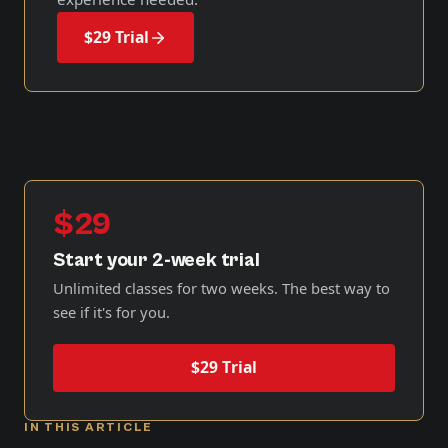
$29 Trial
$29
Start your 2-week trial
Unlimited classes for two weeks. The best way to
see if it's for you.
$29 Trial
IN THIS ARTICLE