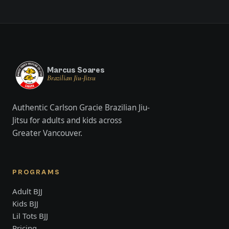
Marcus Soares
Brazilian Jiu-Jitsu
Authentic Carlson Gracie Brazilian Jiu-
Jitsu for adults and kids across
Greater Vancouver.
PROGRAMS
Adult BJJ
Kids BJJ
Lil Tots BJJ
Pricing