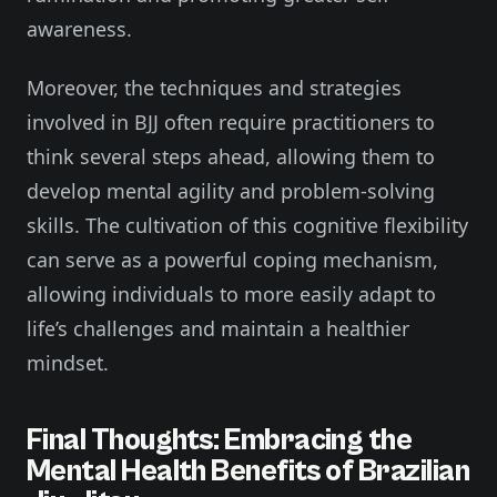
awareness.
Moreover, the techniques and strategies
involved in BJJ often require practitioners to
think several steps ahead, allowing them to
develop mental agility and problem-solving
skills. The cultivation of this cognitive flexibility
can serve as a powerful coping mechanism,
allowing individuals to more easily adapt to
life’s challenges and maintain a healthier
mindset.
Final Thoughts: Embracing the
Mental Health Benefits of Brazilian