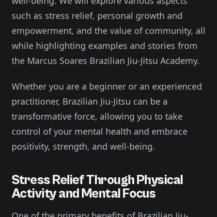
well-being. We will explore various aspects
such as stress relief, personal growth and
empowerment, and the value of community, all
while highlighting examples and stories from
the Marcus Soares Brazilian Jiu-Jitsu Academy.
Whether you are a beginner or an experienced
practitioner, Brazilian Jiu-Jitsu can be a
transformative force, allowing you to take
control of your mental health and embrace
positivity, strength, and well-being.
Stress Relief Through Physical
Activity and Mental Focus
One of the primary benefits of Brazilian Jiu-