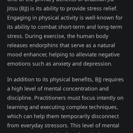
Jitsu (BJJ) is its ability to provide stress relief.
Engaging in physical activity is well-known for
its ability to combat short-term and long-term
stress. During exercise, the human body
releases endorphins that serve as a natural
mood enhancer, helping to alleviate negative
emotions such as anxiety and depression.
In addition to its physical benefits, BJJ requires
a high level of mental concentration and
discipline. Practitioners must focus intently on
learning and executing complex techniques,
which can help them temporarily disconnect
from everyday stressors. This level of mental