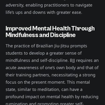
adversity, enabling practitioners to navigate
life’s ups and downs with greater ease.
Improved Mental Health Through
Mindfulness and Discipline
The practice of Brazilian Jiu-Jitsu prompts
students to develop a greater sense of
mindfulness and self-discipline. BJJ requires an
acute awareness of one’s own body and that of
their training partners, necessitating a strong
focus on the present moment. This mental
state, similar to meditation, can have a
profound impact on mental health by reducing
rumination and promoting greater self-