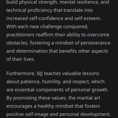
build physical strength, mental resilience, and
technical proficiency that translate into
increased self-confidence and self-esteem.
With each new challenge conquered,
practitioners reaffirm their ability to overcome
obstacles, fostering a mindset of perseverance
and determination that benefits other aspects
of their lives.
Furthermore, BJJ teaches valuable lessons
about patience, humility, and respect, which
are essential components of personal growth.
By promoting these values, the martial art
encourages a healthy mindset that fosters
positive self-image and personal development.