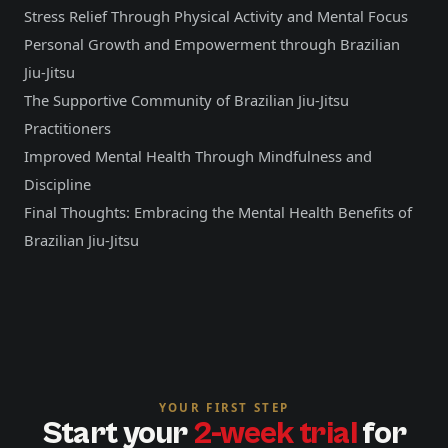
Stress Relief Through Physical Activity and Mental Focus
Personal Growth and Empowerment through Brazilian
Jiu-Jitsu
The Supportive Community of Brazilian Jiu-Jitsu
Practitioners
Improved Mental Health Through Mindfulness and
Discipline
Final Thoughts: Embracing the Mental Health Benefits of
Brazilian Jiu-Jitsu
YOUR FIRST STEP
Start your
2-week trial
for