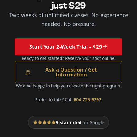
just $29
Two weeks of unlimited classes. No experience
needed. No pressure.
Start Your 2-Week Trial – $29
Ready to get started? Reserve your spot online.
Ask a Question / Get
Information
We'd be happy to help you choose the right program.
Prefer to talk? Call
604-725-9797
.
5-star rated
on Google