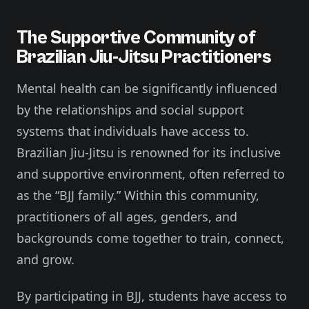
The Supportive Community of
Brazilian Jiu-Jitsu Practitioners
Mental health can be significantly influenced
by the relationships and social support
systems that individuals have access to.
Brazilian Jiu-Jitsu is renowned for its inclusive
and supportive environment, often referred to
as the “BJJ family.” Within this community,
practitioners of all ages, genders, and
backgrounds come together to train, connect,
and grow.
By participating in BJJ, students have access to