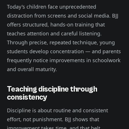
Today's children face unprecedented
distraction from screens and social media. BJJ
offers structured, hands-on training that
teaches attention and careful listening.
Through precise, repeated technique, young
students develop concentration — and parents
frequently notice improvements in schoolwork
and overall maturity.
Teaching discipline through
consistency
Discipline is about routine and consistent
effort, not punishment. BJJ shows that
improvement takes time, and that belt