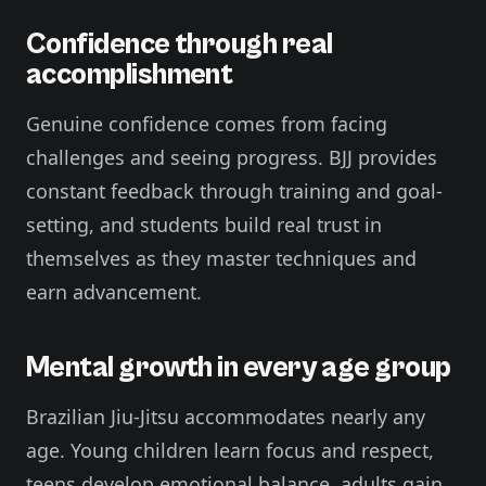
Confidence through real
accomplishment
Genuine confidence comes from facing
challenges and seeing progress. BJJ provides
constant feedback through training and goal-
setting, and students build real trust in
themselves as they master techniques and
earn advancement.
Mental growth in every age group
Brazilian Jiu-Jitsu accommodates nearly any
age. Young children learn focus and respect,
teens develop emotional balance, adults gain