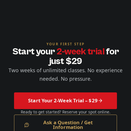
YOUR FIRST STEP
Start your
2-week trial
for
just $29
Two weeks of unlimited classes. No experience
needed. No pressure.
Start Your 2-Week Trial – $29
Ready to get started? Reserve your spot online.
Ask a Question / Get
Information