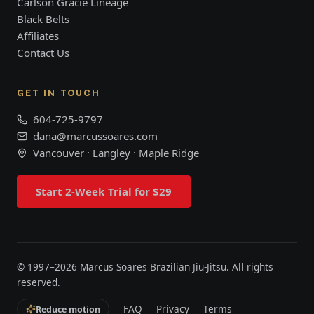
Carlson Gracie Lineage
Black Belts
Affiliates
Contact Us
GET IN TOUCH
604-725-9797
dana@marcussoares.com
Vancouver · Langley · Maple Ridge
Start 2-Week Trial for $29
© 1997–
2026
Marcus Soares Brazilian Jiu-Jitsu. All rights
reserved.
FAQ
Privacy
Terms
Reduce motion