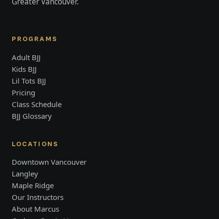
Greater Vancouver.
PROGRAMS
Adult BJJ
Kids BJJ
Lil Tots BJJ
Pricing
Class Schedule
BJJ Glossary
LOCATIONS
Downtown Vancouver
Langley
Maple Ridge
Our Instructors
About Marcus