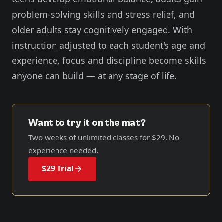
problem-solving skills and stress relief, and
older adults stay cognitively engaged. With
instruction adjusted to each student's age and
experience, focus and discipline become skills
anyone can build — at any stage of life.
Want to try it on the mat?
Two weeks of unlimited classes for
$29
. No
experience needed.
$29 Trial