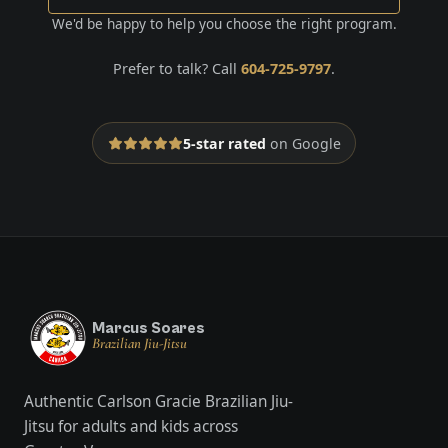
We'd be happy to help you choose the right program.
Prefer to talk? Call
604-725-9797
.
5-star rated
on Google
Marcus Soares
Brazilian Jiu-Jitsu
Authentic Carlson Gracie Brazilian Jiu-
Jitsu for adults and kids across