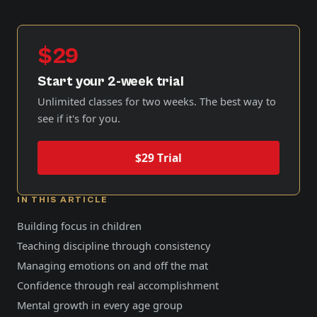
$29
Start your 2-week trial
Unlimited classes for two weeks. The best way to
see if it's for you.
$29 Trial
IN THIS ARTICLE
Building focus in children
Teaching discipline through consistency
Managing emotions on and off the mat
Confidence through real accomplishment
Mental growth in every age group