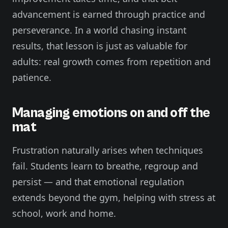
advancement is earned through practice and
perseverance. In a world chasing instant
results, that lesson is just as valuable for
adults: real growth comes from repetition and
patience.
Managing emotions on and off the
mat
Frustration naturally arises when techniques
fail. Students learn to breathe, regroup and
persist — and that emotional regulation
extends beyond the gym, helping with stress at
school, work and home.