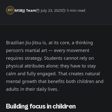
Member Login
Meet our instructors →
MSBJJ Team
July 23, 2025
5 min read
MT
604-725-9797
Start 2-Week Trial for $29
Brazilian Jiu-Jitsu is, at its core, a thinking
person's martial art — every movement
requires strategy. Students cannot rely on
physical attributes alone; they have to stay
calm and fully engaged. That creates natural
mental growth that benefits both children and
adults in their daily lives.
Building focus in children