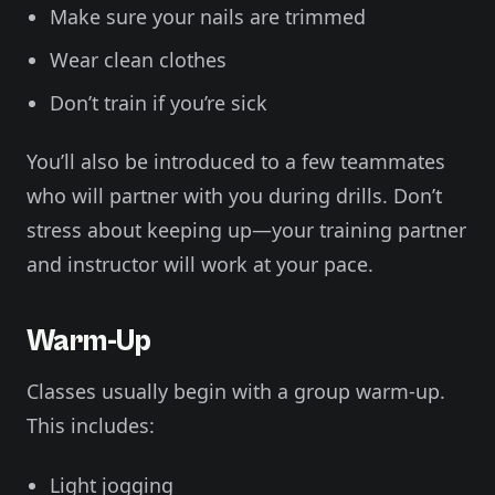
Make sure your nails are trimmed
Wear clean clothes
Don’t train if you’re sick
You’ll also be introduced to a few teammates
who will partner with you during drills. Don’t
stress about keeping up—your training partner
and instructor will work at your pace.
Warm-Up
Classes usually begin with a group warm-up.
This includes:
Light jogging