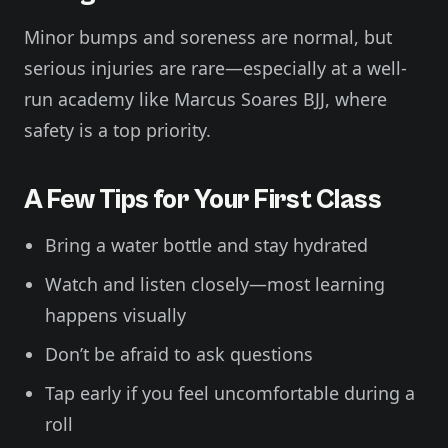
Minor bumps and soreness are normal, but
serious injuries are rare—especially at a well-
run academy like Marcus Soares BJJ, where
safety is a top priority.
A Few Tips for Your First Class
Bring a water bottle and stay hydrated
Watch and listen closely—most learning
happens visually
Don’t be afraid to ask questions
Tap early if you feel uncomfortable during a
roll