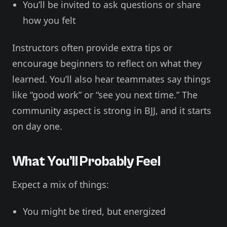
You’ll be invited to ask questions or share
how you felt
Instructors often provide extra tips or
encourage beginners to reflect on what they
learned. You’ll also hear teammates say things
like “good work” or “see you next time.” The
community aspect is strong in BJJ, and it starts
on day one.
What You’ll Probably Feel
Expect a mix of things:
You might be tired, but energized