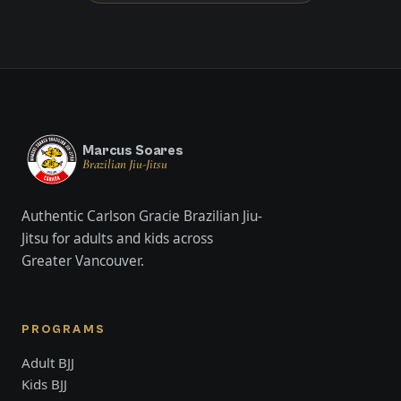
Marcus Soares
Brazilian Jiu-Jitsu
Authentic Carlson Gracie Brazilian Jiu-
Jitsu for adults and kids across
Greater Vancouver.
PROGRAMS
Adult BJJ
Kids BJJ