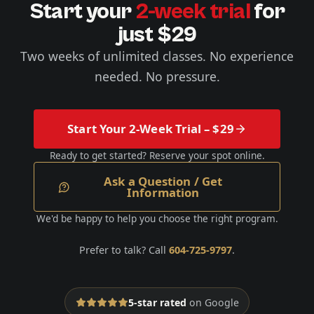
Start your
2-week trial
for
just $29
Two weeks of unlimited classes. No experience
needed. No pressure.
Start Your 2-Week Trial – $29
Ready to get started? Reserve your spot online.
Ask a Question / Get
Information
We'd be happy to help you choose the right program.
Prefer to talk? Call
604-725-9797
.
5-star rated
on Google