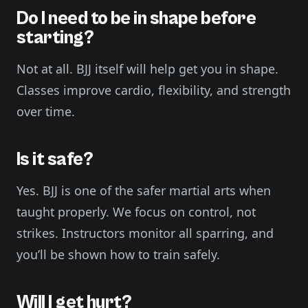
Do I need to be in shape before
starting?
Not at all. BJJ itself will help get you in shape.
Classes improve cardio, flexibility, and strength
over time.
Is it safe?
Yes. BJJ is one of the safer martial arts when
taught properly. We focus on control, not
strikes. Instructors monitor all sparring, and
you’ll be shown how to train safely.
Will I get hurt?