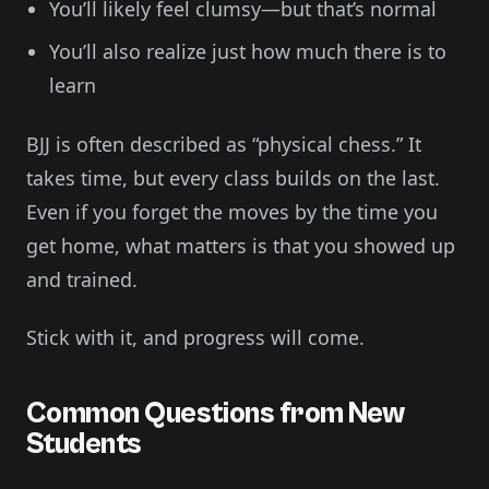
You’ll likely feel clumsy—but that’s normal
You’ll also realize just how much there is to
learn
BJJ is often described as “physical chess.” It
takes time, but every class builds on the last.
Even if you forget the moves by the time you
get home, what matters is that you showed up
and trained.
Stick with it, and progress will come.
Common Questions from New
Students