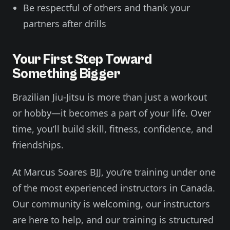
Be respectful of others and thank your
partners after drills
Your First Step Toward
Something Bigger
Brazilian Jiu-Jitsu is more than just a workout
or hobby—it becomes a part of your life. Over
time, you’ll build skill, fitness, confidence, and
friendships.
At Marcus Soares BJJ, you’re training under one
of the most experienced instructors in Canada.
Our community is welcoming, our instructors
are here to help, and our training is structured