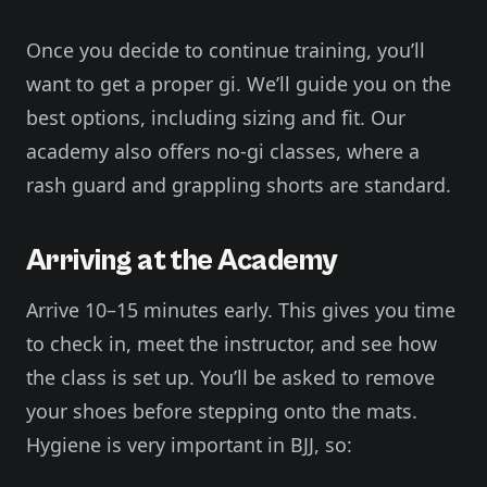
Once you decide to continue training, you’ll
want to get a proper gi. We’ll guide you on the
best options, including sizing and fit. Our
academy also offers no-gi classes, where a
rash guard and grappling shorts are standard.
Arriving at the Academy
Arrive 10–15 minutes early. This gives you time
to check in, meet the instructor, and see how
the class is set up. You’ll be asked to remove
your shoes before stepping onto the mats.
Hygiene is very important in BJJ, so: