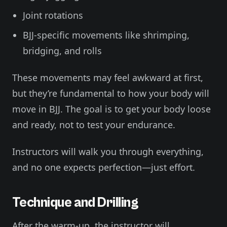
Joint rotations
BJJ-specific movements like shrimping,
bridging, and rolls
These movements may feel awkward at first,
but they’re fundamental to how your body will
move in BJJ. The goal is to get your body loose
and ready, not to test your endurance.
Instructors will walk you through everything,
and no one expects perfection—just effort.
Technique and Drilling
After the warm-up, the instructor will