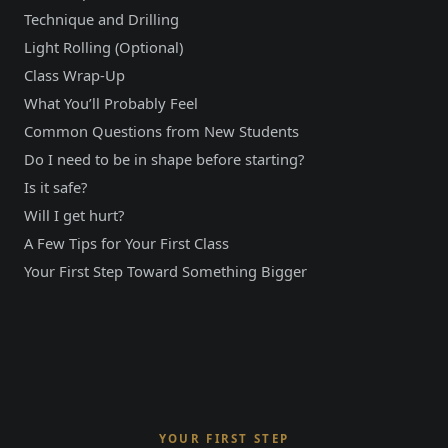
Technique and Drilling
Light Rolling (Optional)
Class Wrap-Up
What You’ll Probably Feel
Common Questions from New Students
Do I need to be in shape before starting?
Is it safe?
Will I get hurt?
A Few Tips for Your First Class
Your First Step Toward Something Bigger
YOUR FIRST STEP