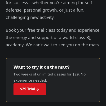
for success—whether you’re aiming for self-
defense, personal growth, or just a fun,
challenging new activity.
Book your free trial class today and experience
the energy and support of a world-class BJJ
academy. We can’t wait to see you on the mats.
Want to try it on the mat?
Two weeks of unlimited classes for
$29
. No
experience needed.
$29 Trial