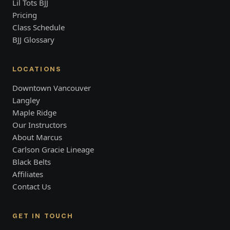
Lil Tots BJJ
Pricing
Class Schedule
BJJ Glossary
LOCATIONS
Downtown Vancouver
Langley
Maple Ridge
Our Instructors
About Marcus
Carlson Gracie Lineage
Black Belts
Affiliates
Contact Us
GET IN TOUCH