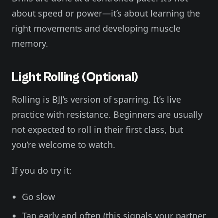
about speed or power—it’s about learning the
right movements and developing muscle
memory.
Light Rolling (Optional)
Rolling is BJJ’s version of sparring. It’s live
practice with resistance. Beginners are usually
not expected to roll in their first class, but
you’re welcome to watch.
If you do try it:
Go slow
Tap early and often (this signals your partner