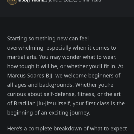
Member Login
Meet our instructors →
604-725-9797
Starting something new can feel
Start 2-Week Trial for $29
overwhelming, especially when it comes to
martial arts. You may wonder what to wear,
how tough it will be, or whether you’ll fit in. At
Marcus Soares BJJ, we welcome beginners of
all ages and backgrounds. Whether you’re
curious about self-defense, fitness, or the art
of Brazilian Jiu-Jitsu itself, your first class is the
beginning of an exciting journey.
Here’s a complete breakdown of what to expect