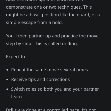
demonstrate one or two techniques. This
might be a basic position like the guard, or a
simple escape from a hold.
You’ll then partner up and practice the move,
step by step. This is called drilling.
Expect to:
Repeat the same move several times
Receive tips and corrections
Switch roles so both you and your partner
learn
Drills are done at a controlled pace. It’s not