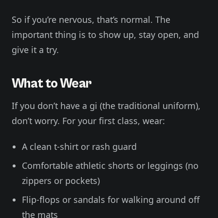
So if you’re nervous, that’s normal. The
important thing is to show up, stay open, and
give it a try.
What to Wear
If you don’t have a gi (the traditional uniform),
don’t worry. For your first class, wear:
A clean t-shirt or rash guard
Comfortable athletic shorts or leggings (no
zippers or pockets)
Flip-flops or sandals for walking around off
the mats