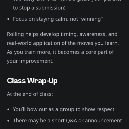
to stop a submission)
Focus on staying calm, not “winning”
Rolling helps develop timing, awareness, and
real-world application of the moves you learn.
As you train more, it becomes a core part of
your improvement.
Class Wrap-Up
At the end of class:
You’ll bow out as a group to show respect
There may be a short Q&A or announcement