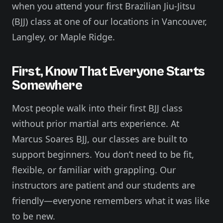
when you attend your first Brazilian Jiu-Jitsu
(BJJ) class at one of our locations in Vancouver,
Langley, or Maple Ridge.
First, Know That Everyone Starts
Somewhere
Most people walk into their first BJJ class
without prior martial arts experience. At
Marcus Soares BJJ, our classes are built to
support beginners. You don’t need to be fit,
flexible, or familiar with grappling. Our
instructors are patient and our students are
friendly—everyone remembers what it was like
to be new.