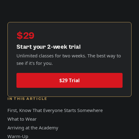
$29
Start your 2-week trial
Unlimited classes for two weeks. The best way to
see if it's for you.
$29 Trial
IN THIS ARTICLE
First, Know That Everyone Starts Somewhere
What to Wear
Arriving at the Academy
Warm-Up