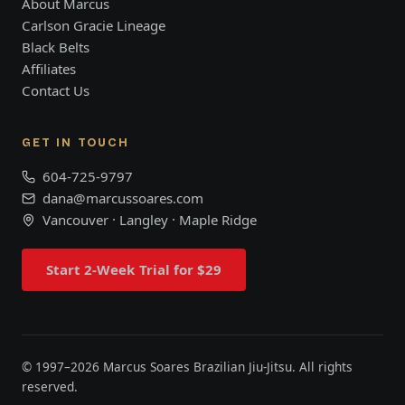
About Marcus
Carlson Gracie Lineage
Black Belts
Affiliates
Contact Us
GET IN TOUCH
604-725-9797
dana@marcussoares.com
Vancouver · Langley · Maple Ridge
Start 2-Week Trial for $29
© 1997–
2026
Marcus Soares Brazilian Jiu-Jitsu. All rights
reserved.