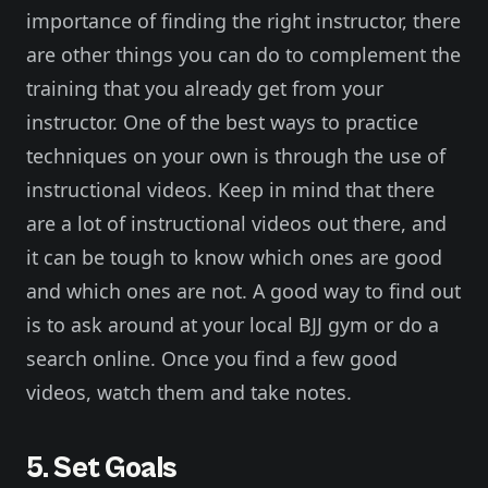
importance of finding the right instructor, there
are other things you can do to complement the
training that you already get from your
instructor. One of the best ways to practice
techniques on your own is through the use of
instructional videos. Keep in mind that there
are a lot of instructional videos out there, and
it can be tough to know which ones are good
and which ones are not. A good way to find out
is to ask around at your local BJJ gym or do a
search online. Once you find a few good
videos, watch them and take notes.
5. Set Goals