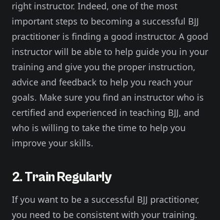
right instructor. Indeed, one of the most
important steps to becoming a successful BJJ
practitioner is finding a good instructor. A good
instructor will be able to help guide you in your
training and give you the proper instruction,
advice and feedback to help you reach your
goals. Make sure you find an instructor who is
certified and experienced in teaching BJJ, and
who is willing to take the time to help you
improve your skills.
2. Train Regularly
If you want to be a successful BJJ practitioner,
you need to be consistent with your training.