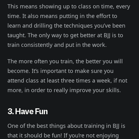
This means showing up to class on time, every
time. It also means putting in the effort to
learn and drilling the techniques you’ve been
taught. The only way to get better at BJJ is to
train consistently and put in the work.
The more often you train, the better you will
become. It’s important to make sure you
attend class at least three times a week, if not
more, in order to really improve your skills.
3. Have Fun
One of the best things about training in BJJ is
that it should be fun! If you’re not enjoying