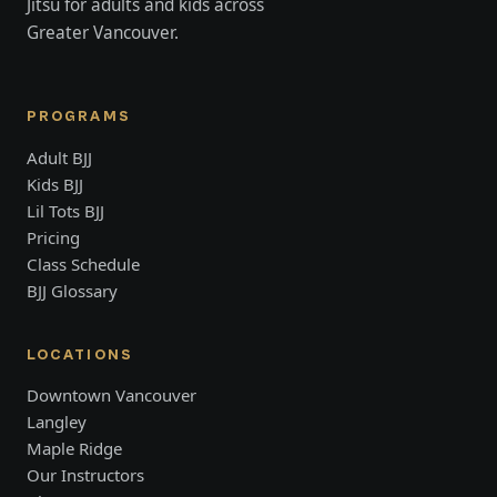
Jitsu for adults and kids across
Greater Vancouver.
PROGRAMS
Adult BJJ
Kids BJJ
Lil Tots BJJ
Pricing
Class Schedule
BJJ Glossary
LOCATIONS
Downtown Vancouver
Langley
Maple Ridge
Our Instructors