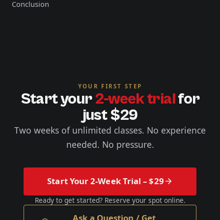
Conclusion
YOUR FIRST STEP
Start your
2-week trial
for
just $29
Two weeks of unlimited classes. No experience
needed. No pressure.
Start Your 2-Week Trial – $29
Ready to get started? Reserve your spot online.
Ask a Question / Get