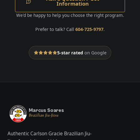
Information
We'd be happy to help you choose the right program.
Prefer to talk? Call
604-725-9797
.
5-star rated
on Google
Marcus Soares
Brazilian Jiu-Jitsu
Authentic Carlson Gracie Brazilian Jiu-