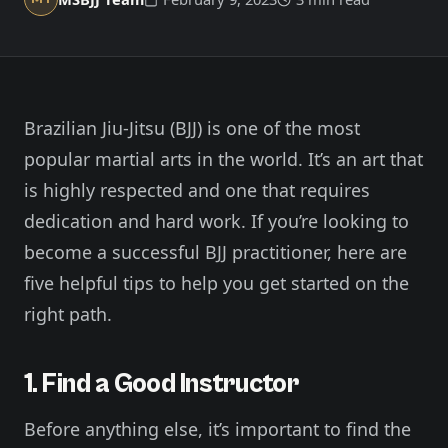
Member Login
Meet our instructors →
604-725-9797
Brazilian Jiu-Jitsu (BJJ) is one of the most
Start 2-Week Trial for $29
popular martial arts in the world. It’s an art that
is highly respected and one that requires
dedication and hard work. If you’re looking to
become a successful BJJ practitioner, here are
five helpful tips to help you get started on the
right path.
1. Find a Good Instructor
Before anything else, it’s important to find the