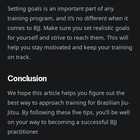
Setting goals is an important part of any
training program, and it’s no different when it
comes to BJJ. Make sure you set realistic goals
for yourself and strive to reach them. This will
help you stay motivated and keep your training
on track.
Conclusion
We hope this article helps you figure out the
best way to approach training for Brazilian Jiu-
Jitsu. By following these five tips, you’ll be well
on your way to becoming a successful BJJ
practitioner.