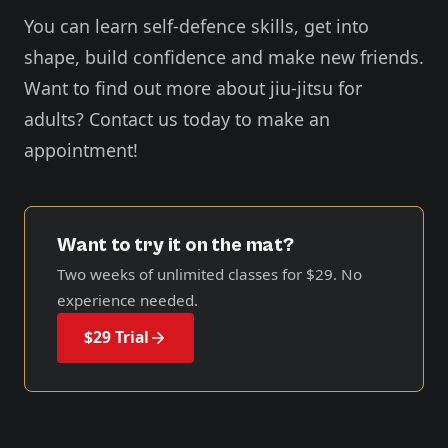
You can learn self-defence skills, get into
shape, build confidence and make new friends.
Want to find out more about jiu-jitsu for
adults? Contact us today to make an
appointment!
Want to try it on the mat?
Two weeks of unlimited classes for
$29
. No
experience needed.
$29 Trial