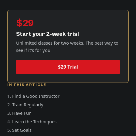
$29
Start your 2-week trial
Unlimited classes for two weeks. The best way to
see if it's for you.
$29 Trial
IN THIS ARTICLE
1. Find a Good Instructor
2. Train Regularly
3. Have Fun
4. Learn the Techniques
5. Set Goals