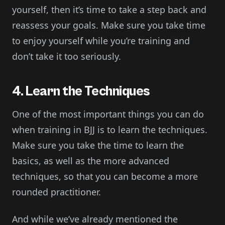
yourself, then it’s time to take a step back and
reassess your goals. Make sure you take time
to enjoy yourself while you’re training and
don’t take it too seriously.
4. Learn the Techniques
One of the most important things you can do
when training in BJJ is to learn the techniques.
Make sure you take the time to learn the
basics, as well as the more advanced
techniques, so that you can become a more
rounded practitioner.
And while we’ve already mentioned the