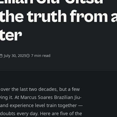
the truth from 
ter
July 30, 2025
7 min read
 over the last two decades, but a few
ing it. At Marcus Soares Brazilian Jiu-
 and experience level train together —
ubts every day. Here are five of the