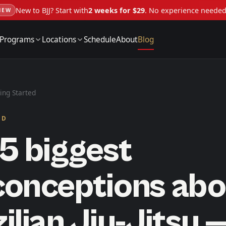
New to BJJ? Start with
2 weeks for $29
. No experience neede
NEW
Programs
Locations
Schedule
About
Blog
ing Started
ED
5 biggest
conceptions abo
ilian Jiu-Jitsu 