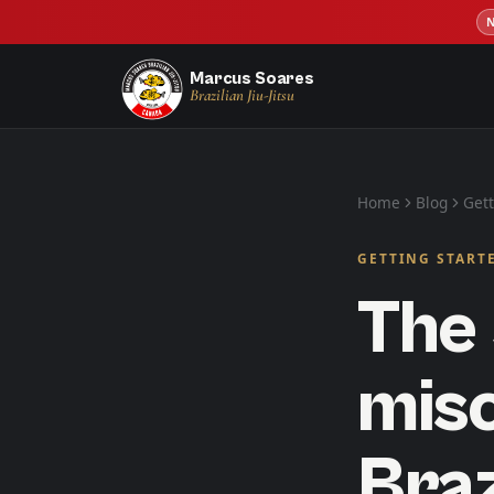
Marcus Soares
Brazilian Jiu-Jitsu
Home
Blog
Gett
GETTING START
The 
mis
Braz