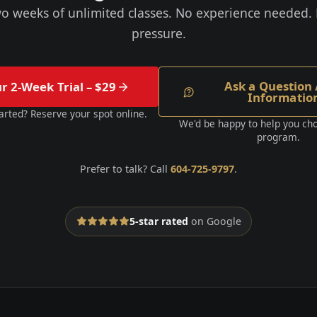
o weeks of unlimited classes. No experience needed.
pressure.
Ask a Question 
ur 2-Week Trial – $29
Informatio
arted? Reserve your spot online.
We'd be happy to help you cho
program.
Prefer to talk? Call
604-725-9797
.
5-star rated
on Google