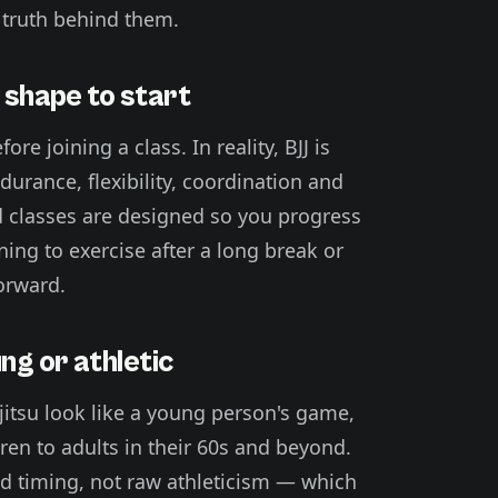
truth behind them.
t shape to start
re joining a class. In reality, BJJ is
urance, flexibility, coordination and
 classes are designed so you progress
ing to exercise after a long break or
forward.
ung or athletic
-jitsu look like a young person's game,
en to adults in their 60s and beyond.
nd timing, not raw athleticism — which