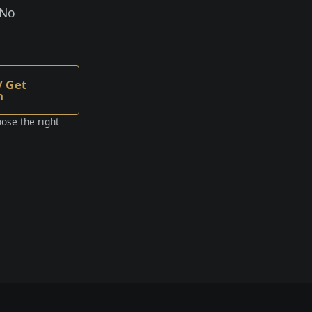
 No
/ Get
n
ose the right