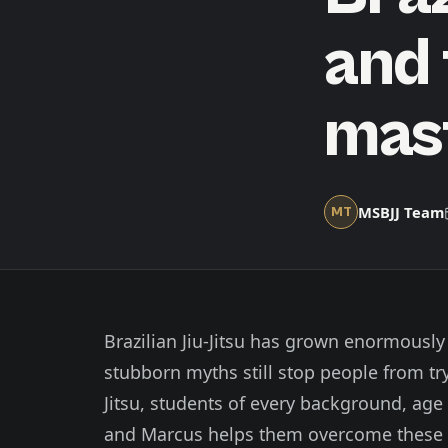
and 
mas
MSBJJ Team
MT
Brazilian Jiu-Jitsu has grown enormously
stubborn myths still stop people from try
Jitsu, students of every background, age
and Marcus helps them overcome these do