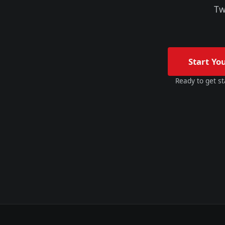
Tw
Start Yo
Ready to get st