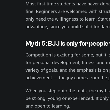
Most first-time students have never done 
fine. Beginners are welcomed with struc
only need the willingness to learn. Start
advantage, since you build solid fundam
Myth 5: BJJ is only for peopl
Competition is exciting for some, but it 
for personal development, fitness and me
variety of goals, and the emphasis is on
achievement — the joy comes from the jo
When you step onto the mats, the myths f
be strong, young or experienced. It only 
and open to learning.