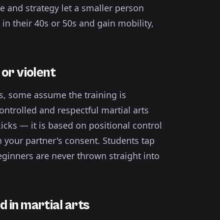
age and strategy let a smaller person
 in their 40s or 50s and gain mobility,
or violent
s, some assume the training is
controlled and respectful martial arts
icks — it is based on positional control
 your partner's consent. Students tap
beginners are never thrown straight into
 in martial arts