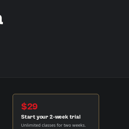
a
$29
Start your 2-week trial
Unlimited classes for two weeks.