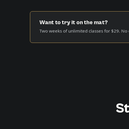
Want to try it on the mat?
Two weeks of unlimited classes for
$29
. No
St