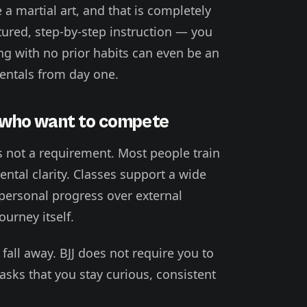
a martial art, and that is completely
tured, step-by-step instruction — you
ing with no prior habits can even be an
entals from day one.
e who want to compete
is not a requirement. Most people train
ntal clarity. Classes support a wide
 personal progress over external
urney itself.
all away. BJJ does not require you to
asks that you stay curious, consistent