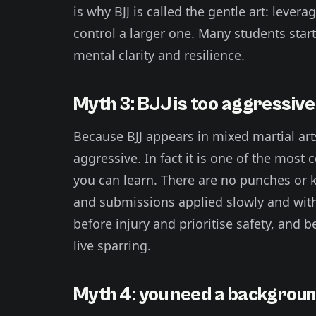
is why BJJ is called the gentle art: lever
control a larger one. Many students start
mental clarity and resilience.
Myth 3: BJJ is too aggressive 
Because BJJ appears in mixed martial art
aggressive. In fact it is one of the most 
you can learn. There are no punches or k
and submissions applied slowly and with
before injury and prioritise safety, and 
live sparring.
Myth 4: you need a background