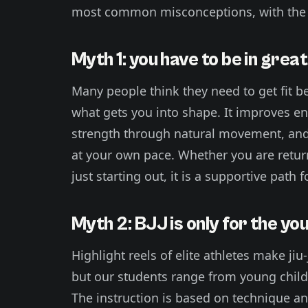
most common misconceptions, with the 
Myth 1: you have to be in grea
Many people think they need to get fit befo
what gets you into shape. It improves end
strength through natural movement, and
at your own pace. Whether you are return
just starting out, it is a supportive path 
Myth 2: BJJ is only for the yo
Highlight reels of elite athletes make jiu
but our students range from young childr
The instruction is based on technique a