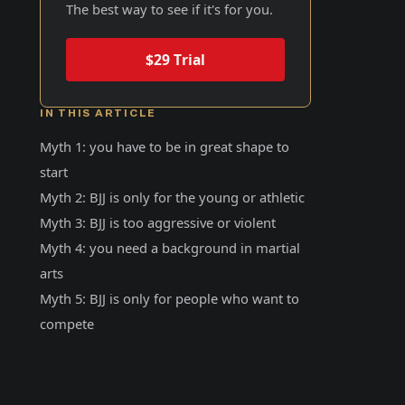
The best way to see if it's for you.
$29 Trial
IN THIS ARTICLE
Myth 1: you have to be in great shape to
start
Myth 2: BJJ is only for the young or athletic
Myth 3: BJJ is too aggressive or violent
Myth 4: you need a background in martial
arts
Myth 5: BJJ is only for people who want to
compete