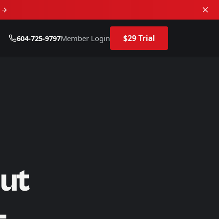
d
$29 Trial
604-725-9797
Member Login
ut
—