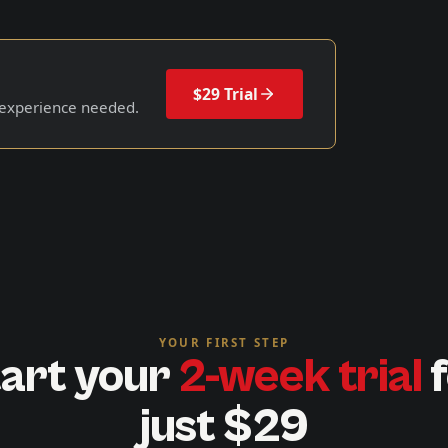
$29 Trial
 experience needed.
YOUR FIRST STEP
art your
2-week trial
f
just $29