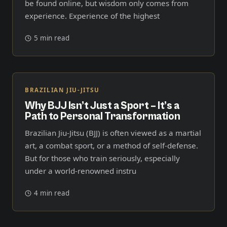
be found online, but wisdom only comes from
experience. Experience of the highest
5 min read
BRAZILIAN JIU-JITSU
Why BJJ Isn’t Just a Sport – It’s a
Path to Personal Transformation
Brazilian Jiu-Jitsu (BJJ) is often viewed as a martial
art, a combat sport, or a method of self-defense.
But for those who train seriously, especially
under a world-renowned instru
4 min read