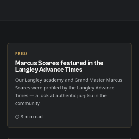
Member Login
Meet our instructors →
604-725-9797
Start 2-Week Trial for $29
PRESS
Marcus Soares featured in the
Langley Advance Times
Our Langley academy and Grand Master Marcus
Soares were profiled by the Langley Advance
Times — a look at authentic jiu-jitsu in the
community.
3 min read