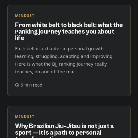
MINDSET
From white belt to black belt: what the
ranking journey teaches you about
life
Each belt is a chapter in personal growth —
learning, struggling, adapting and improving.
Here is what the BJJ ranking journey really
teaches, on and off the mat.
6 min read
MINDSET
Why Brazilian Jiu-Jitsu is not just a
sport — it is a path to personal