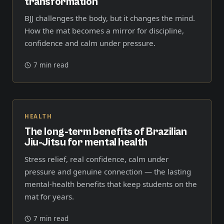
transformation
BJJ challenges the body, but it changes the mind.
How the mat becomes a mirror for discipline,
confidence and calm under pressure.
7 min read
HEALTH
The long-term benefits of Brazilian
Jiu-Jitsu for mental health
Stress relief, real confidence, calm under
pressure and genuine connection — the lasting
mental-health benefits that keep students on the
mat for years.
7 min read