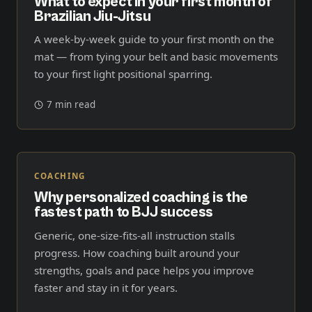
What to expect in your first month of
Brazilian Jiu-Jitsu
A week-by-week guide to your first month on the
mat — from tying your belt and basic movements
to your first light positional sparring.
7 min read
COACHING
Why personalized coaching is the
fastest path to BJJ success
Generic, one-size-fits-all instruction stalls
progress. How coaching built around your
strengths, goals and pace helps you improve
faster and stay in it for years.