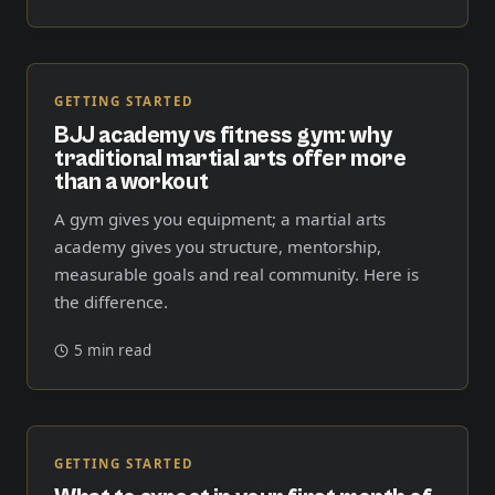
GETTING STARTED
BJJ academy vs fitness gym: why
traditional martial arts offer more
than a workout
A gym gives you equipment; a martial arts
academy gives you structure, mentorship,
measurable goals and real community. Here is
the difference.
5 min read
GETTING STARTED