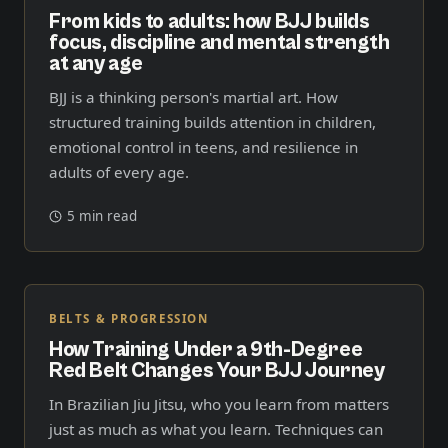
From kids to adults: how BJJ builds
focus, discipline and mental strength
at any age
BJJ is a thinking person's martial art. How
structured training builds attention in children,
emotional control in teens, and resilience in
adults of every age.
5 min read
BELTS & PROGRESSION
How Training Under a 9th-Degree
Red Belt Changes Your BJJ Journey
In Brazilian Jiu Jitsu, who you learn from matters
just as much as what you learn. Techniques can