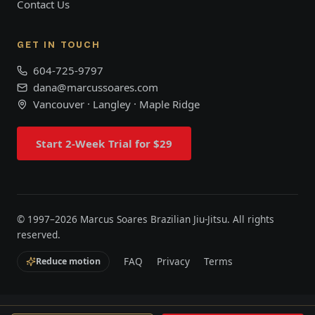
Contact Us
GET IN TOUCH
604-725-9797
dana@marcussoares.com
Vancouver · Langley · Maple Ridge
Start 2-Week Trial for $29
© 1997–
2026
Marcus Soares Brazilian Jiu-Jitsu. All rights
reserved.
FAQ
Privacy
Terms
Reduce motion