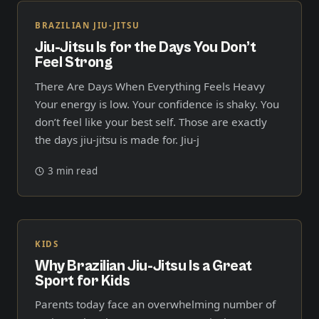
BRAZILIAN JIU-JITSU
Jiu-Jitsu Is for the Days You Don’t
Feel Strong
There Are Days When Everything Feels Heavy
Your energy is low. Your confidence is shaky. You
don’t feel like your best self. Those are exactly
the days jiu-jitsu is made for. Jiu-j
3 min read
KIDS
Why Brazilian Jiu-Jitsu Is a Great
Sport for Kids
Parents today face an overwhelming number of