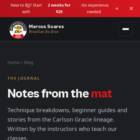
New to BJJ? Start
2 weeks for
. No experience
with
$29
needed
Marcus Soares
Brazilian Jiu-Jitsu
Programs
Home
Blog
Adult BJJ
Locations
Ages 14+ • Beginner to Advanced
THE JOURNAL
Downtown Vancouver
Schedule
Notes from the
mat
Kids BJJ
Downtown / Granville
Lil Tots (4–5) • Kids (6–13)
About
Langley
Technique breakdowns, beginner guides and
View all programs →
Langley City
stories from the Carlson Gracie lineage.
Blog
Written by the instructors who teach our
Maple Ridge
Haney / West Central
classes.