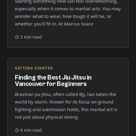
Starting something new can feel overwhelming,
especially when it comes to martial arts. You may
wonder what to wear, how tough it will be, or
whether you’ll fit in. At Marcus Soare
5 min read
GETTING STARTED
Finding the Best Jiu Jitsu in
Vancouver for Beginners
Brazilian Jiu-Jitsu, often called BJJ, has taken the
world by storm. Known for its focus on ground
fighting and submission holds, this martial art is
not just about physical streng
6 min read