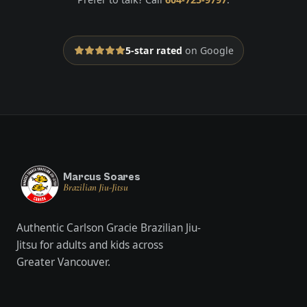
5-star rated
on Google
Marcus Soares
Brazilian Jiu-Jitsu
Authentic Carlson Gracie Brazilian Jiu-
Jitsu for adults and kids across
Greater Vancouver.