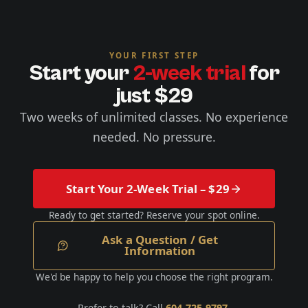
YOUR FIRST STEP
Start your
2-week trial
for
just $29
Two weeks of unlimited classes. No experience
needed. No pressure.
Start Your 2-Week Trial – $29
Ready to get started? Reserve your spot online.
Ask a Question / Get
Information
We'd be happy to help you choose the right program.
Prefer to talk? Call
604-725-9797
.