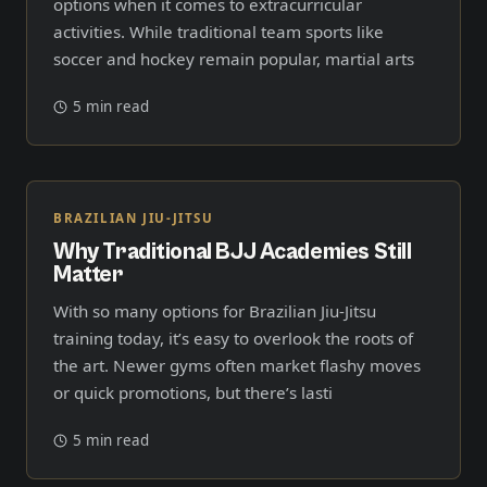
options when it comes to extracurricular
activities. While traditional team sports like
soccer and hockey remain popular, martial arts
5 min read
BRAZILIAN JIU-JITSU
Why Traditional BJJ Academies Still
Matter
With so many options for Brazilian Jiu-Jitsu
training today, it’s easy to overlook the roots of
the art. Newer gyms often market flashy moves
or quick promotions, but there’s lasti
5 min read