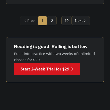
…
Prev
1
2
10
Next
Reading is good. Rolling is better.
Put it into practice with two weeks of unlimited
classes for
$29
.
Start 2-Week Trial for $29