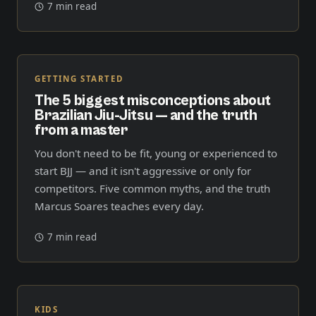
7 min read
GETTING STARTED
The 5 biggest misconceptions about
Brazilian Jiu-Jitsu — and the truth
from a master
You don't need to be fit, young or experienced to
start BJJ — and it isn't aggressive or only for
competitors. Five common myths, and the truth
Marcus Soares teaches every day.
7 min read
KIDS