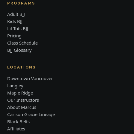
PROGRAMS
Adult BJJ
Kids BJJ
Lil Tots BJJ
Pricing
Class Schedule
BJJ Glossary
LOCATIONS
Downtown Vancouver
Langley
Maple Ridge
Our Instructors
About Marcus
Carlson Gracie Lineage
Black Belts
Affiliates