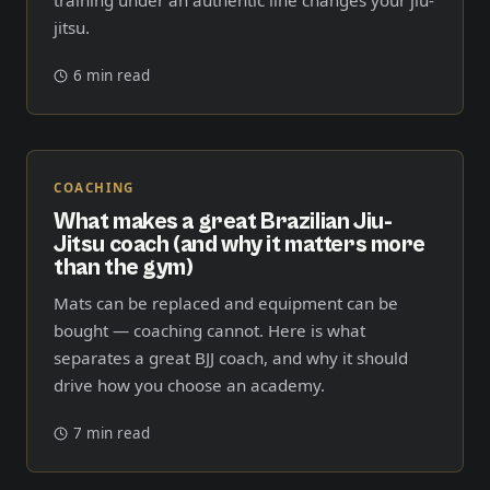
jitsu.
6 min read
COACHING
What makes a great Brazilian Jiu-
Jitsu coach (and why it matters more
than the gym)
Mats can be replaced and equipment can be
bought — coaching cannot. Here is what
separates a great BJJ coach, and why it should
drive how you choose an academy.
7 min read