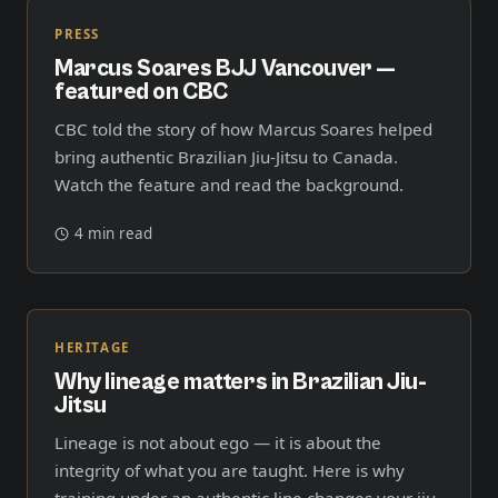
PRESS
Marcus Soares BJJ Vancouver —
featured on CBC
CBC told the story of how Marcus Soares helped
bring authentic Brazilian Jiu-Jitsu to Canada.
Watch the feature and read the background.
4 min read
HERITAGE
Why lineage matters in Brazilian Jiu-
Jitsu
Lineage is not about ego — it is about the
integrity of what you are taught. Here is why
training under an authentic line changes your jiu-