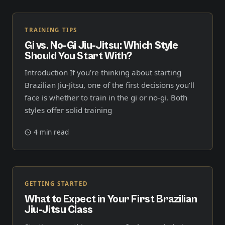
TRAINING TIPS
Gi vs. No-Gi Jiu-Jitsu: Which Style
Should You Start With?
Introduction If you’re thinking about starting
Brazilian Jiu-Jitsu, one of the first decisions you’ll
face is whether to train in the gi or no-gi. Both
styles offer solid training
4 min read
GETTING STARTED
What to Expect in Your First Brazilian
Jiu-Jitsu Class