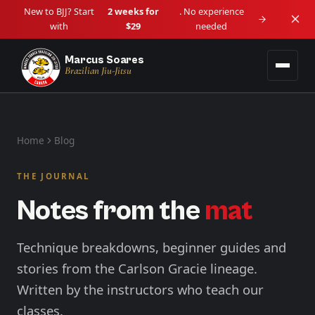
New to BJJ? Start
2 weeks for
. No experience
with
$29
needed
Marcus Soares
Brazilian Jiu-Jitsu
Programs
Home
Blog
Adult BJJ
Locations
Ages 14+ • Beginner to Advanced
THE JOURNAL
Downtown Vancouver
Schedule
Notes from the
mat
Kids BJJ
Downtown / Granville
Lil Tots (4–5) • Kids (6–13)
About
Langley
Technique breakdowns, beginner guides and
View all programs →
Langley City
stories from the Carlson Gracie lineage.
Blog
Written by the instructors who teach our
Maple Ridge
Haney / West Central
classes.