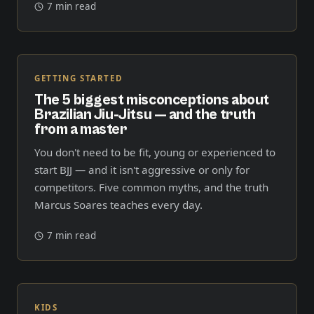
7 min read
GETTING STARTED
The 5 biggest misconceptions about
Brazilian Jiu-Jitsu — and the truth
from a master
You don't need to be fit, young or experienced to
start BJJ — and it isn't aggressive or only for
competitors. Five common myths, and the truth
Marcus Soares teaches every day.
7 min read
KIDS