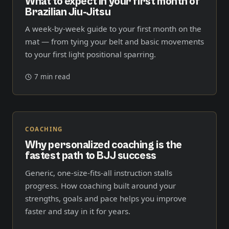
What to expect in your first month of
Brazilian Jiu-Jitsu
A week-by-week guide to your first month on the
mat — from tying your belt and basic movements
to your first light positional sparring.
7 min read
COACHING
Why personalized coaching is the
fastest path to BJJ success
Generic, one-size-fits-all instruction stalls
progress. How coaching built around your
strengths, goals and pace helps you improve
faster and stay in it for years.