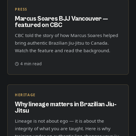
PRESS
Marcus Soares BJJ Vancouver —
featured on CBC
CBC told the story of how Marcus Soares helped
bring authentic Brazilian Jiu-Jitsu to Canada.
Watch the feature and read the background.
4 min read
HERITAGE
Why lineage matters in Brazilian Jiu-
Jitsu
Lineage is not about ego — it is about the
integrity of what you are taught. Here is why
training under an authentic line changes your jiu-