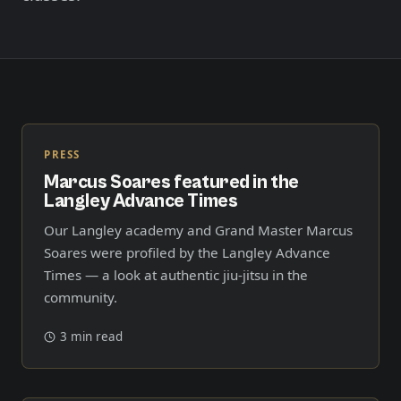
Member Login
Meet our instructors →
604-725-9797
Start 2-Week Trial for $29
PRESS
Marcus Soares featured in the
Langley Advance Times
Our Langley academy and Grand Master Marcus
Soares were profiled by the Langley Advance
Times — a look at authentic jiu-jitsu in the
community.
3 min read