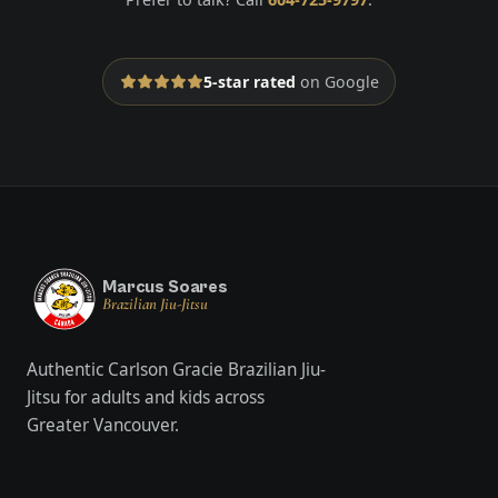
5-star rated
on Google
Marcus Soares
Brazilian Jiu-Jitsu
Authentic Carlson Gracie Brazilian Jiu-
Jitsu for adults and kids across
Greater Vancouver.