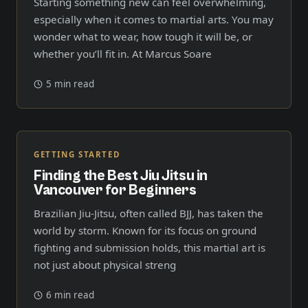
Starting something new can feel overwhelming,
especially when it comes to martial arts. You may
wonder what to wear, how tough it will be, or
whether you’ll fit in. At Marcus Soare
5 min read
GETTING STARTED
Finding the Best Jiu Jitsu in
Vancouver for Beginners
Brazilian Jiu-Jitsu, often called BJJ, has taken the
world by storm. Known for its focus on ground
fighting and submission holds, this martial art is
not just about physical streng
6 min read