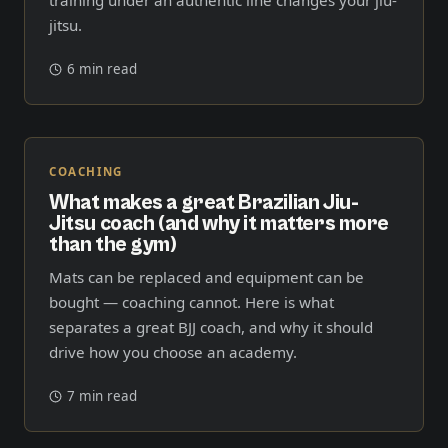
jitsu.
6 min read
COACHING
What makes a great Brazilian Jiu-
Jitsu coach (and why it matters more
than the gym)
Mats can be replaced and equipment can be
bought — coaching cannot. Here is what
separates a great BJJ coach, and why it should
drive how you choose an academy.
7 min read