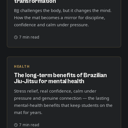
transformation
BJJ challenges the body, but it changes the mind.
How the mat becomes a mirror for discipline,
confidence and calm under pressure.
7 min read
HEALTH
The long-term benefits of Brazilian
Jiu-Jitsu for mental health
Stress relief, real confidence, calm under
pressure and genuine connection — the lasting
mental-health benefits that keep students on the
mat for years.
7 min read