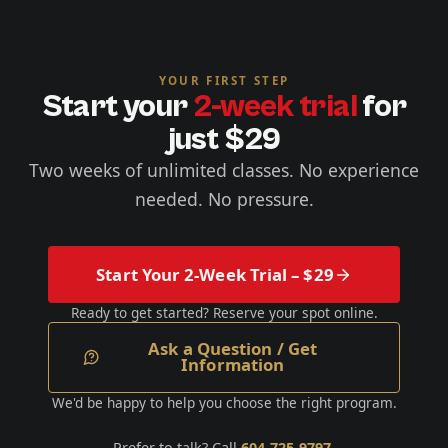
YOUR FIRST STEP
Start your
2-week trial
for
just $29
Two weeks of unlimited classes. No experience
needed. No pressure.
Start Your 2-Week Trial – $29
Ready to get started? Reserve your spot online.
Ask a Question / Get
Information
We'd be happy to help you choose the right program.
Prefer to talk? Call
604-725-9797
.