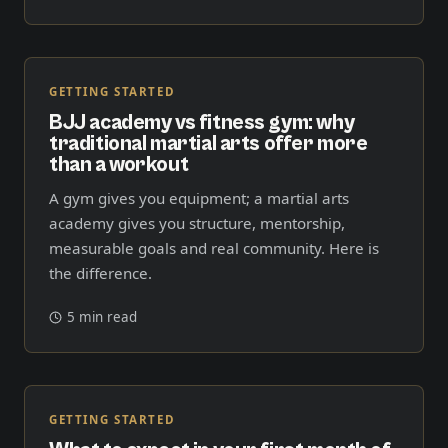
GETTING STARTED
BJJ academy vs fitness gym: why
traditional martial arts offer more
than a workout
A gym gives you equipment; a martial arts
academy gives you structure, mentorship,
measurable goals and real community. Here is
the difference.
5 min read
GETTING STARTED