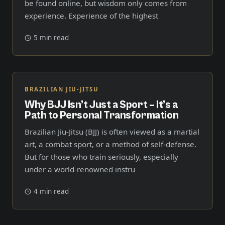
be found online, but wisdom only comes from
experience. Experience of the highest
5 min read
BRAZILIAN JIU-JITSU
Why BJJ Isn’t Just a Sport – It’s a
Path to Personal Transformation
Brazilian Jiu-Jitsu (BJJ) is often viewed as a martial
art, a combat sport, or a method of self-defense.
But for those who train seriously, especially
under a world-renowned instru
4 min read