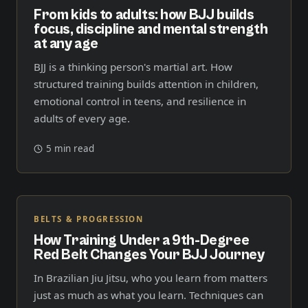
From kids to adults: how BJJ builds
focus, discipline and mental strength
at any age
BJJ is a thinking person's martial art. How
structured training builds attention in children,
emotional control in teens, and resilience in
adults of every age.
5 min read
BELTS & PROGRESSION
How Training Under a 9th-Degree
Red Belt Changes Your BJJ Journey
In Brazilian Jiu Jitsu, who you learn from matters
just as much as what you learn. Techniques can