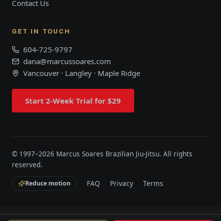
Contact Us
GET IN TOUCH
604-725-9797
dana@marcussoares.com
Vancouver · Langley · Maple Ridge
Start 2-Week Trial for $29
© 1997–
2026
Marcus Soares Brazilian Jiu-Jitsu. All rights
reserved.
FAQ
Privacy
Terms
Reduce motion