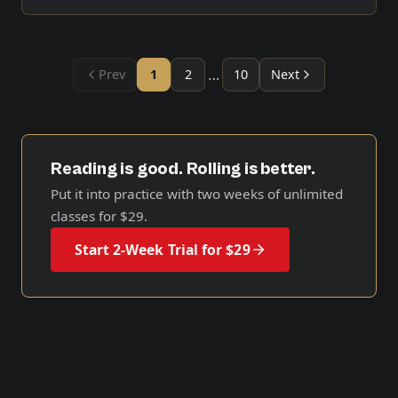
…
Prev
1
2
10
Next
Reading is good. Rolling is better.
Put it into practice with two weeks of unlimited
classes for
$29
.
Start 2-Week Trial for $29