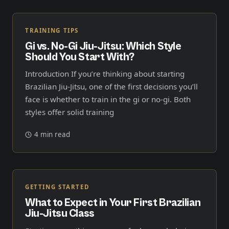
TRAINING TIPS
Gi vs. No-Gi Jiu-Jitsu: Which Style
Should You Start With?
Introduction If you’re thinking about starting
Brazilian Jiu-Jitsu, one of the first decisions you’ll
face is whether to train in the gi or no-gi. Both
styles offer solid training
4 min read
GETTING STARTED
What to Expect in Your First Brazilian
Jiu-Jitsu Class