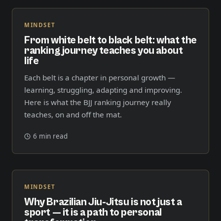
MINDSET
From white belt to black belt: what the
ranking journey teaches you about
life
Each belt is a chapter in personal growth —
learning, struggling, adapting and improving.
Here is what the BJJ ranking journey really
teaches, on and off the mat.
6 min read
MINDSET
Why Brazilian Jiu-Jitsu is not just a
sport — it is a path to personal