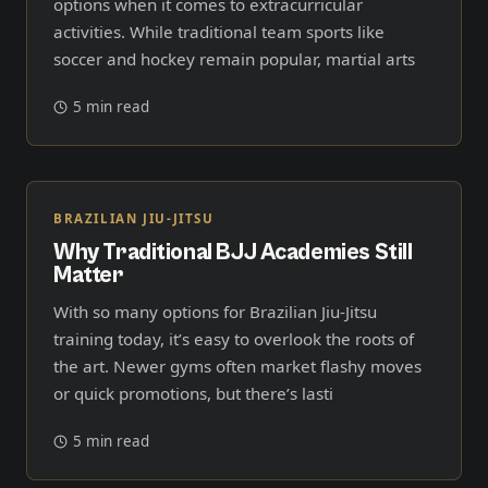
options when it comes to extracurricular
activities. While traditional team sports like
soccer and hockey remain popular, martial arts
5 min read
BRAZILIAN JIU-JITSU
Why Traditional BJJ Academies Still
Matter
With so many options for Brazilian Jiu-Jitsu
training today, it’s easy to overlook the roots of
the art. Newer gyms often market flashy moves
or quick promotions, but there’s lasti
5 min read