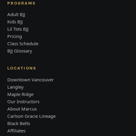
PROGRAMS
Adult BJJ
Kids BJJ
Lil Tots BJJ
Pricing
Class Schedule
BJJ Glossary
LOCATIONS
Downtown Vancouver
Langley
Maple Ridge
Our Instructors
About Marcus
Carlson Gracie Lineage
Black Belts
Affiliates