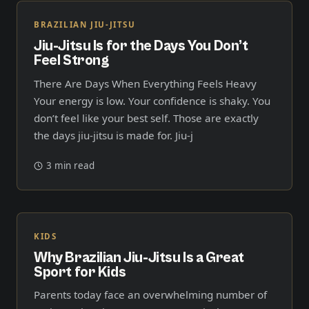
BRAZILIAN JIU-JITSU
Jiu-Jitsu Is for the Days You Don’t
Feel Strong
There Are Days When Everything Feels Heavy
Your energy is low. Your confidence is shaky. You
don’t feel like your best self. Those are exactly
the days jiu-jitsu is made for. Jiu-j
3 min read
KIDS
Why Brazilian Jiu-Jitsu Is a Great
Sport for Kids
Parents today face an overwhelming number of