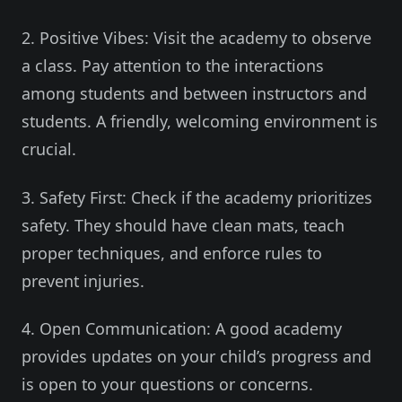
2. Positive Vibes: Visit the academy to observe
a class. Pay attention to the interactions
among students and between instructors and
students. A friendly, welcoming environment is
crucial.
3. Safety First: Check if the academy prioritizes
safety. They should have clean mats, teach
proper techniques, and enforce rules to
prevent injuries.
4. Open Communication: A good academy
provides updates on your child’s progress and
is open to your questions or concerns.