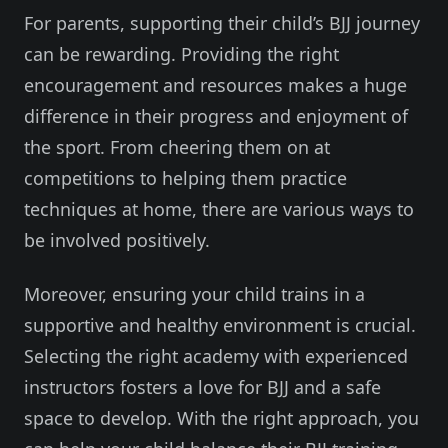
For parents, supporting their child’s BJJ journey
can be rewarding. Providing the right
encouragement and resources makes a huge
difference in their progress and enjoyment of
the sport. From cheering them on at
competitions to helping them practice
techniques at home, there are various ways to
be involved positively.
Moreover, ensuring your child trains in a
supportive and healthy environment is crucial.
Selecting the right academy with experienced
instructors fosters a love for BJJ and a safe
space to develop. With the right approach, you