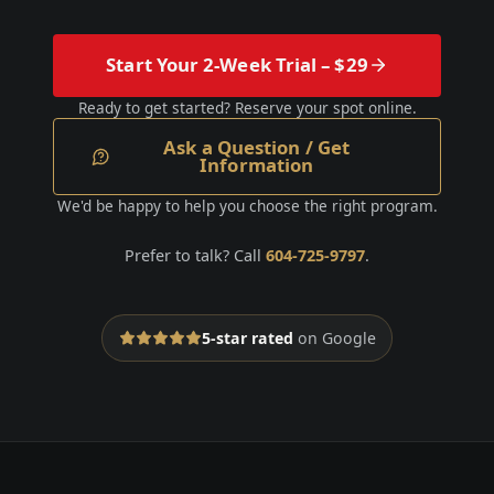
Start Your 2-Week Trial – $29
Ready to get started? Reserve your spot online.
Ask a Question / Get
Information
We'd be happy to help you choose the right program.
Prefer to talk? Call
604-725-9797
.
5-star rated
on Google