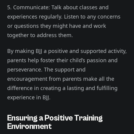
5. Communicate: Talk about classes and
experiences regularly. Listen to any concerns
or questions they might have and work
together to address them.
By making BJJ a positive and supported activity,
parents help foster their child’s passion and
perseverance. The support and
encouragement from parents make all the
difference in creating a lasting and fulfilling
experience in BJJ.
Ensuring a Positive Training
Environment