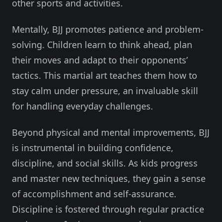
other sports and activities.
Mentally, BJJ promotes patience and problem-
solving. Children learn to think ahead, plan
their moves and adapt to their opponents’
tactics. This martial art teaches them how to
stay calm under pressure, an invaluable skill
for handling everyday challenges.
Beyond physical and mental improvements, BJJ
is instrumental in building confidence,
discipline, and social skills. As kids progress
and master new techniques, they gain a sense
of accomplishment and self-assurance.
Discipline is fostered through regular practice