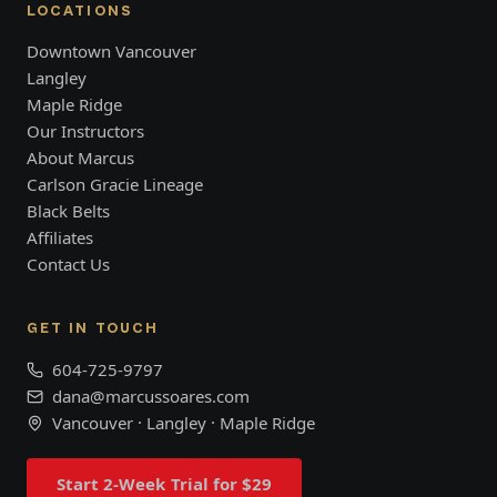
LOCATIONS
Downtown Vancouver
Langley
Maple Ridge
Our Instructors
About Marcus
Carlson Gracie Lineage
Black Belts
Affiliates
Contact Us
GET IN TOUCH
604-725-9797
dana@marcussoares.com
Vancouver · Langley · Maple Ridge
Start 2-Week Trial for $29