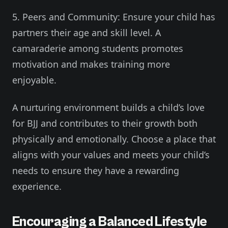
5. Peers and Community: Ensure your child has
partners their age and skill level. A
camaraderie among students promotes
motivation and makes training more
enjoyable.
A nurturing environment builds a child’s love
for BJJ and contributes to their growth both
physically and emotionally. Choose a place that
aligns with your values and meets your child’s
needs to ensure they have a rewarding
experience.
Encouraging a Balanced Lifestyle