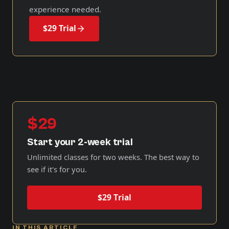
experience needed.
$29 Trial
$29
Start your 2-week trial
Unlimited classes for two weeks. The best way to
see if it's for you.
$29 Trial
IN THIS ARTICLE