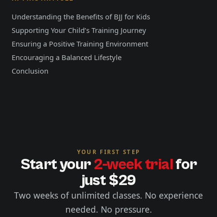
Understanding the Benefits of BJJ for Kids
Supporting Your Child’s Training Journey
Ensuring a Positive Training Environment
Encouraging a Balanced Lifestyle
Conclusion
YOUR FIRST STEP
Start your
2-week trial
for
just $29
Two weeks of unlimited classes. No experience
needed. No pressure.