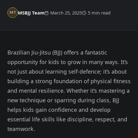
Member Login
Meet our instructors →
MSBJJ Team
March 25, 2025
5 min read
MT
604-725-9797
Start 2-Week Trial for $29
Brazilian Jiu-Jitsu (BJJ) offers a fantastic
opportunity for kids to grow in many ways. It’s
not just about learning self-defence; it’s about
building a strong foundation of physical fitness
and mental resilience. Whether it’s mastering a
new technique or sparring during class, BJJ
helps kids gain confidence and develop
essential life skills like discipline, respect, and
teamwork.