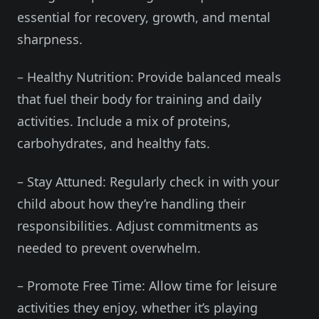
essential for recovery, growth, and mental
sharpness.
– Healthy Nutrition: Provide balanced meals
that fuel their body for training and daily
activities. Include a mix of proteins,
carbohydrates, and healthy fats.
– Stay Attuned: Regularly check in with your
child about how they’re handling their
responsibilities. Adjust commitments as
needed to prevent overwhelm.
– Promote Free Time: Allow time for leisure
activities they enjoy, whether it’s playing