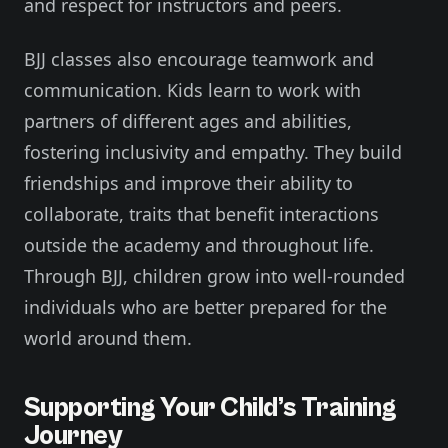
and respect for instructors and peers.
BJJ classes also encourage teamwork and
communication. Kids learn to work with
partners of different ages and abilities,
fostering inclusivity and empathy. They build
friendships and improve their ability to
collaborate, traits that benefit interactions
outside the academy and throughout life.
Through BJJ, children grow into well-rounded
individuals who are better prepared for the
world around them.
Supporting Your Child’s Training
Journey