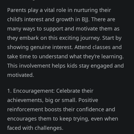
Parents play a vital role in nurturing their
child’s interest and growth in BJJ. There are
many ways to support and motivate them as
they embark on this exciting journey. Start by
showing genuine interest. Attend classes and
take time to understand what they’re learning.
This involvement helps kids stay engaged and
motivated.
1. Encouragement: Celebrate their
achievements, big or small. Positive
reinforcement boosts their confidence and
encourages them to keep trying, even when
faced with challenges.