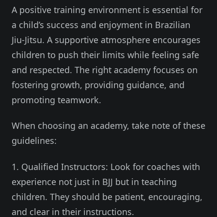
A positive training environment is essential for
a child’s success and enjoyment in Brazilian
Jiu-Jitsu. A supportive atmosphere encourages
children to push their limits while feeling safe
and respected. The right academy focuses on
fostering growth, providing guidance, and
promoting teamwork.
When choosing an academy, take note of these
guidelines:
1. Qualified Instructors: Look for coaches with
experience not just in BJJ but in teaching
children. They should be patient, encouraging,
and clear in their instructions.