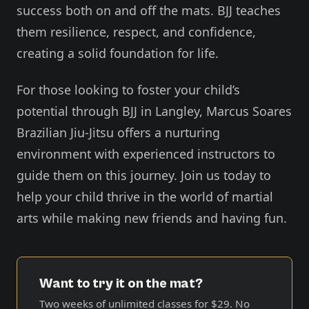
success both on and off the mats. BJJ teaches
them resilience, respect, and confidence,
creating a solid foundation for life.
For those looking to foster your child’s
potential through BJJ in Langley, Marcus Soares
Brazilian Jiu-Jitsu offers a nurturing
environment with experienced instructors to
guide them on this journey. Join us today to
help your child thrive in the world of martial
arts while making new friends and having fun.
Want to try it on the mat?
Two weeks of unlimited classes for
$29
. No