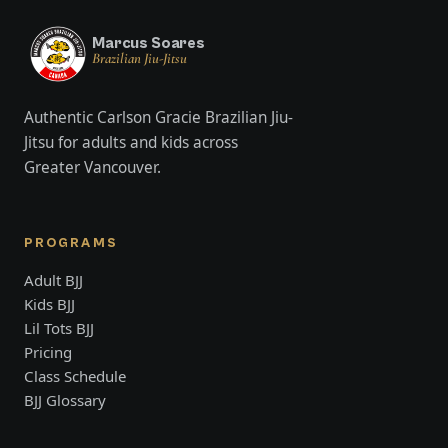
Marcus Soares
Brazilian Jiu-Jitsu
Authentic Carlson Gracie Brazilian Jiu-
Jitsu for adults and kids across
Greater Vancouver.
PROGRAMS
Adult BJJ
Kids BJJ
Lil Tots BJJ
Pricing
Class Schedule
BJJ Glossary