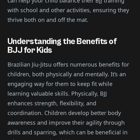
can help your child balance their BJJ training
with school and other activities, ensuring they
thrive both on and off the mat.
Understanding the Benefits of
BJJ for Kids
Brazilian Jiu-Jitsu offers numerous benefits for
children, both physically and mentally. It’s an
engaging way for them to keep fit while
learning valuable skills. Physically, BJJ
enhances strength, flexibility, and
coordination. Children develop better body
awareness and improve their agility through
drills and sparring, which can be beneficial in