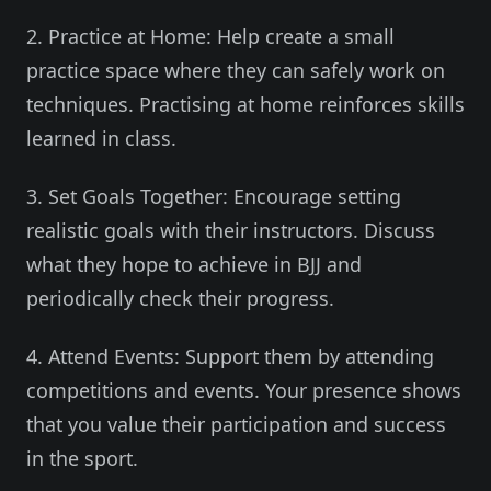
2. Practice at Home: Help create a small
practice space where they can safely work on
techniques. Practising at home reinforces skills
learned in class.
3. Set Goals Together: Encourage setting
realistic goals with their instructors. Discuss
what they hope to achieve in BJJ and
periodically check their progress.
4. Attend Events: Support them by attending
competitions and events. Your presence shows
that you value their participation and success
in the sport.