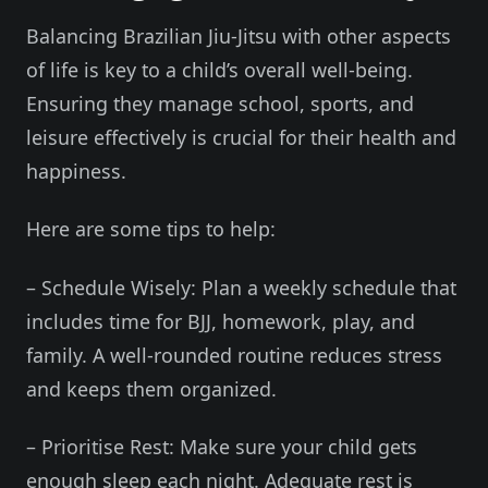
Balancing Brazilian Jiu-Jitsu with other aspects
of life is key to a child’s overall well-being.
Ensuring they manage school, sports, and
leisure effectively is crucial for their health and
happiness.
Here are some tips to help:
– Schedule Wisely: Plan a weekly schedule that
includes time for BJJ, homework, play, and
family. A well-rounded routine reduces stress
and keeps them organized.
– Prioritise Rest: Make sure your child gets
enough sleep each night. Adequate rest is