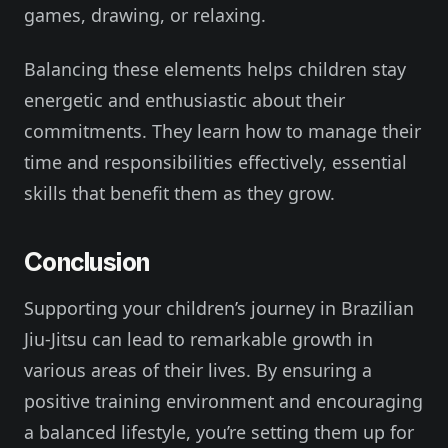
games, drawing, or relaxing.
Balancing these elements helps children stay
energetic and enthusiastic about their
commitments. They learn how to manage their
time and responsibilities effectively, essential
skills that benefit them as they grow.
Conclusion
Supporting your children’s journey in Brazilian
Jiu-Jitsu can lead to remarkable growth in
various areas of their lives. By ensuring a
positive training environment and encouraging
a balanced lifestyle, you’re setting them up for