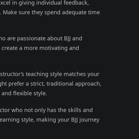
xcel in giving individual feedback,
s. Make sure they spend adequate time
ho are passionate about BJJ and
n create a more motivating and
nstructor’s teaching style matches your
 prefer a strict, traditional approach,
and flexible style.
uctor who not only has the skills and
learning style, making your BJJ journey