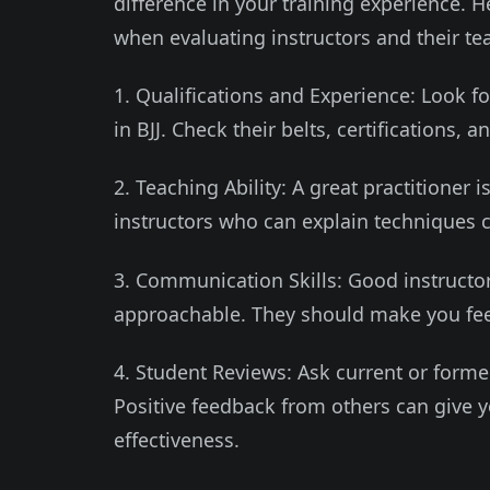
difference in your training experience. 
when evaluating instructors and their tea
1. Qualifications and Experience: Look f
in BJJ. Check their belts, certifications,
2. Teaching Ability: A great practitioner i
instructors who can explain techniques c
3. Communication Skills: Good instructo
approachable. They should make you fee
4. Student Reviews: Ask current or forme
Positive feedback from others can give yo
effectiveness.