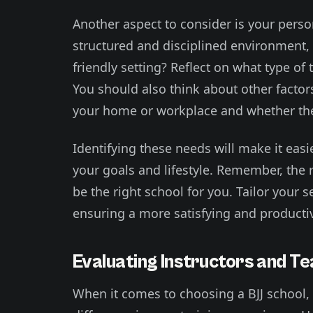
Another aspect to consider is your person
structured and disciplined environment, 
friendly setting? Reflect on what type o
You should also think about other factor
your home or workplace and whether the s
Identifying these needs will make it easi
your goals and lifestyle. Remember, the 
be the right school for you. Tailor your 
ensuring a more satisfying and productiv
Evaluating Instructors and Te
When it comes to choosing a BJJ school,