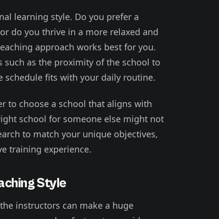
al learning style. Do you prefer a
or do you thrive in a more relaxed and
f teaching approach works best for you.
s such as the proximity of the school to
chedule fits with your daily routine.
er to choose a school that aligns with
right school for someone else might not
search to match your unique objectives,
e training experience.
aching Style
 the instructors can make a huge