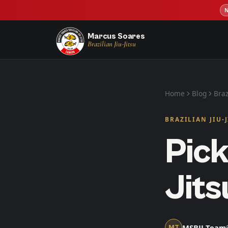
Marcus Soares
Brazilian Jiu-Jitsu
Home
Blog
Braz
BRAZILIAN JIU-
Pick
Jits
MSBJJ Team
MT