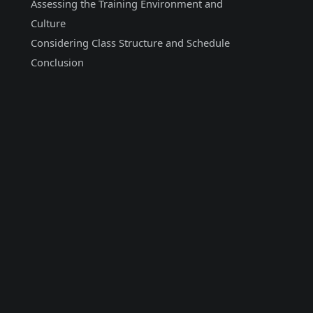
Assessing the Training Environment and
Culture
Considering Class Structure and Schedule
Conclusion