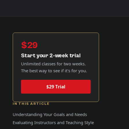
$29
Start your 2-week trial
Unlimited classes for two weeks.
The best way to see if it's for you.
$29 Trial
IN THIS ARTICLE
Understanding Your Goals and Needs
Evaluating Instructors and Teaching Style