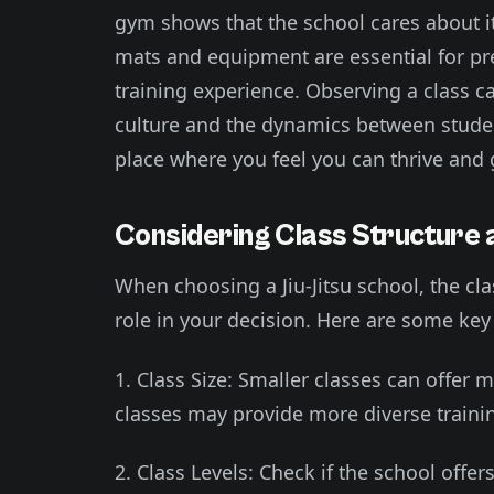
gym shows that the school cares about it
mats and equipment are essential for pr
training experience. Observing a class ca
culture and the dynamics between student
place where you feel you can thrive and 
Considering Class Structure 
When choosing a Jiu-Jitsu school, the cla
role in your decision. Here are some key 
1. Class Size: Smaller classes can offer 
classes may provide more diverse traini
2. Class Levels: Check if the school offers