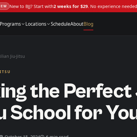
New to BJJ? Start with
2 weeks for $29
. No experience neede
NEW
Programs
Locations
Schedule
About
Blog
ilian Jiu-Jitsu
JITSU
ing the Perfect 
u School for Yo
October 15, 2024
6 min read