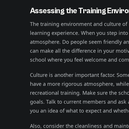
Assessing the Training Envir
The training environment and culture of a
learning experience. When you step into 
atmosphere. Do people seem friendly an
can make all the difference in your motiva
school where you feel welcome and comf
Culture is another important factor. So
have a more rigorous atmosphere, while 
recreational training. Make sure the sch
goals. Talk to current members and ask a
you an idea of what to expect and whether 
Also, consider the cleanliness and mainte