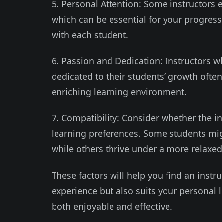
5. Personal Attention: Some instructors e
which can be essential for your progres
with each student.
6. Passion and Dedication: Instructors w
dedicated to their students’ growth ofte
enriching learning environment.
7. Compatibility: Consider whether the i
learning preferences. Some students might
while others thrive under a more relaxed 
These factors will help you find an instr
experience but also suits your personal 
both enjoyable and effective.