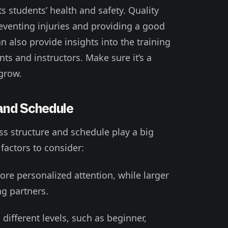
s students’ health and safety. Quality
eventing injuries and providing a good
n also provide insights into the training
s and instructors. Make sure it’s a
grow.
and Schedule
ss structure and schedule play a big
factors to consider:
more personalized attention, while larger
ng partners.
 different levels, such as beginner,