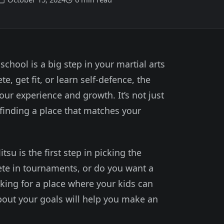
) school is a big step in your martial arts
, get fit, or learn self-defence, the
your experience and growth. It’s not just
 finding a place that matches your
su is the first step in picking the
ete in tournaments, or do you want a
king for a place where your kids can
about your goals will help you make an