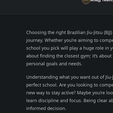
Choosing the right Brazilian Jiu-Jitsu (BJJ
journey. Whether you’re aiming to compete
school you pick will play a huge role in 
about finding the closest gym; it’s about
personal goals and needs.
Understanding what you want out of Jiu-Jit
perfect school. Are you looking to comp
new way to stay active? Maybe you’re loo
learn discipline and focus. Being clear 
informed decision.