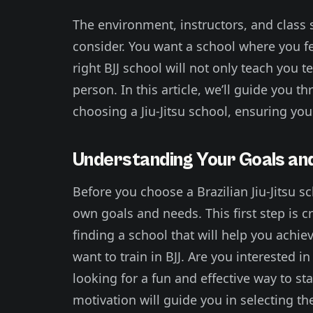
The environment, instructors, and class s
consider. You want a school where you f
right BJJ school will not only teach you 
person. In this article, we’ll guide you 
choosing a Jiu-Jitsu school, ensuring you 
Understanding Your Goals an
Before you choose a Brazilian Jiu-Jitsu s
own goals and needs. This first step is c
finding a school that will help you achi
want to train in BJJ. Are you interested 
looking for a fun and effective way to s
motivation will guide you in selecting th