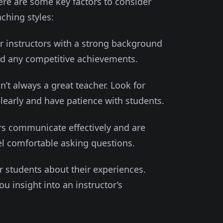
Here are some key factors to consider
ching styles:
or instructors with a strong background
 and any competitive achievements.
sn’t always a great teacher. Look for
learly and have patience with students.
rs communicate effectively and are
l comfortable asking questions.
r students about their experiences.
u insight into an instructor’s