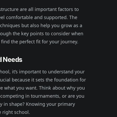
tructure are all important factors to
eel comfortable and supported. The
techniques but also help you grow as a
through the key points to consider when
find the perfect fit for your journey.
d Needs
chool, it’s important to understand your
rucial because it sets the foundation for
eve what you want. Think about why you
in competing in tournaments, or are you
tay in shape? Knowing your primary
e right school.