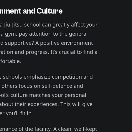
onment and Culture
 Jiu-Jitsu school can greatly affect your
a gym, pay attention to the general
d supportive? A positive environment
tion and progress. It’s crucial to find a
ortable.
me schools emphasize competition and
others focus on self-defence and
ool’s culture matches your personal
bout their experiences. This will give
you’ll fit in.
nance of the facility. A clean, well-kept