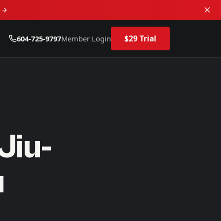
d
$29 Trial
604-725-9797
Member Login
Jiu-
u