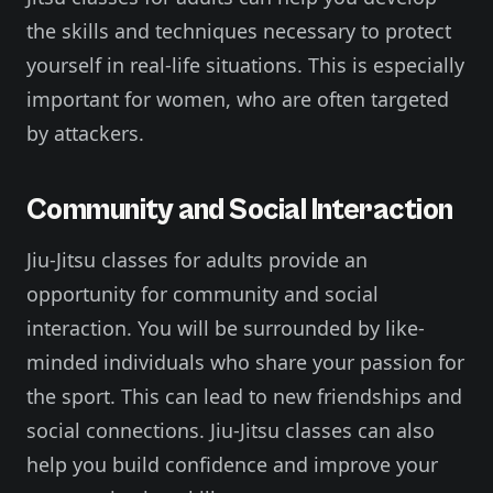
the skills and techniques necessary to protect
yourself in real-life situations. This is especially
important for women, who are often targeted
by attackers.
Community and Social Interaction
Jiu-Jitsu classes for adults provide an
opportunity for community and social
interaction. You will be surrounded by like-
minded individuals who share your passion for
the sport. This can lead to new friendships and
social connections. Jiu-Jitsu classes can also
help you build confidence and improve your