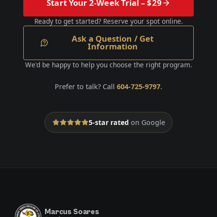
Start Your 2-Week Trial – $29
Ready to get started? Reserve your spot online.
Ask a Question / Get
Information
We'd be happy to help you choose the right program.
Prefer to talk? Call
604-725-9797
.
5-star rated
on Google
Marcus Soares