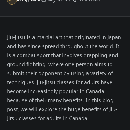
Member Login
Meet our instructors →
604-725-9797
Jiu-Jitsu is a martial art that originated in Japan
Start 2-Week Trial for $29
and has since spread throughout the world. It
is a combat sport that involves grappling and
ground fighting, where one person aims to
submit their opponent by using a variety of
techniques. Jiu-Jitsu classes for adults have
become increasingly popular in Canada
because of their many benefits. In this blog
post, we will explore the huge benefits of Jiu-
Jitsu classes for adults in Canada.