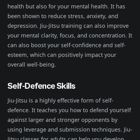
health but also for your mental health. It has
been shown to reduce stress, anxiety, and
depression. Jiu-Jitsu training can also improve
your mental clarity, focus, and concentration. It
can also boost your self-confidence and self-
esteem, which can positively impact your
overall well-being.
Self-Defence Skills
Jiu-Jitsu is a highly effective form of self-
defence. It teaches you how to defend yourself
against larger and stronger opponents by
using leverage and submission techniques. Jiu-
Jitsu classes for adults can help you develop