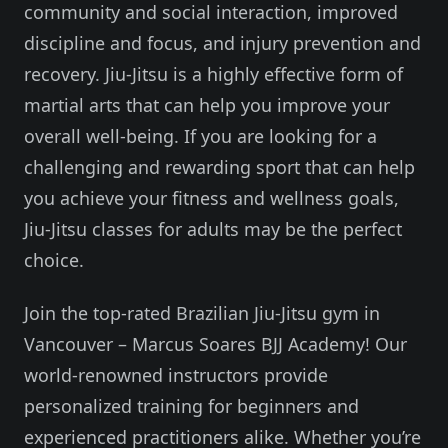
community and social interaction, improved
discipline and focus, and injury prevention and
recovery. Jiu-Jitsu is a highly effective form of
martial arts that can help you improve your
overall well-being. If you are looking for a
challenging and rewarding sport that can help
you achieve your fitness and wellness goals,
Jiu-Jitsu classes for adults may be the perfect
choice.
Join the top-rated Brazilian Jiu-Jitsu gym in
Vancouver – Marcus Soares BJJ Academy! Our
world-renowned instructors provide
personalized training for beginners and
experienced practitioners alike. Whether you’re