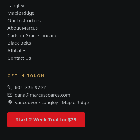
Langley
Maple Ridge
Our Instructors
About Marcus
Carlson Gracie Lineage
Black Belts
Affiliates
Contact Us
GET IN TOUCH
604-725-9797
dana@marcussoares.com
Vancouver · Langley · Maple Ridge
Start 2-Week Trial for $29