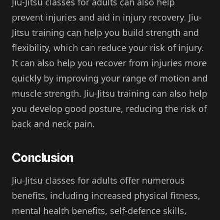
Jiu-Jitsu classes for adults can also help
prevent injuries and aid in injury recovery. Jiu-
Jitsu training can help you build strength and
flexibility, which can reduce your risk of injury.
It can also help you recover from injuries more
quickly by improving your range of motion and
muscle strength. Jiu-Jitsu training can also help
you develop good posture, reducing the risk of
back and neck pain.
Conclusion
Jiu-Jitsu classes for adults offer numerous
benefits, including increased physical fitness,
mental health benefits, self-defence skills,