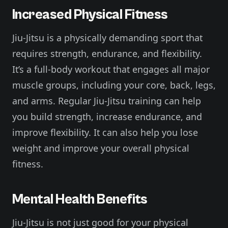
Increased Physical Fitness
Jiu-Jitsu is a physically demanding sport that
requires strength, endurance, and flexibility.
It’s a full-body workout that engages all major
muscle groups, including your core, back, legs,
and arms. Regular Jiu-Jitsu training can help
you build strength, increase endurance, and
improve flexibility. It can also help you lose
weight and improve your overall physical
fitness.
Mental Health Benefits
Jiu-Jitsu is not just good for your physical