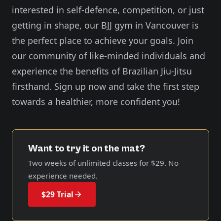
interested in self-defence, competition, or just
getting in shape, our BJJ gym in Vancouver is
the perfect place to achieve your goals. Join
our community of like-minded individuals and
experience the benefits of Brazilian Jiu-Jitsu
firsthand. Sign up now and take the first step
towards a healthier, more confident you!
Want to try it on the mat?
Two weeks of unlimited classes for
$29
. No
experience needed.
$29 Trial