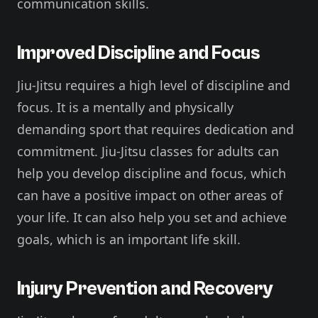
communication skills.
Improved Discipline and Focus
Jiu-Jitsu requires a high level of discipline and
focus. It is a mentally and physically
demanding sport that requires dedication and
commitment. Jiu-Jitsu classes for adults can
help you develop discipline and focus, which
can have a positive impact on other areas of
your life. It can also help you set and achieve
goals, which is an important life skill.
Injury Prevention and Recovery