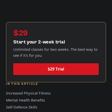
$29
Start your 2-week trial
Unlimited classes for two weeks. The best way to
see if it's for you.
$29 Trial
IN THIS ARTICLE
Increased Physical Fitness
Mental Health Benefits
Self-Defence Skills