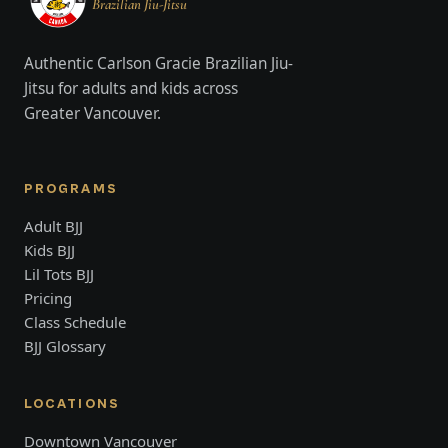
Brazilian Jiu-Jitsu
Authentic Carlson Gracie Brazilian Jiu-
Jitsu for adults and kids across
Greater Vancouver.
PROGRAMS
Adult BJJ
Kids BJJ
Lil Tots BJJ
Pricing
Class Schedule
BJJ Glossary
LOCATIONS
Downtown Vancouver