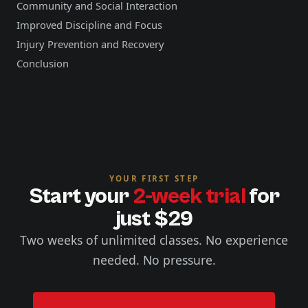
Community and Social Interaction
Improved Discipline and Focus
Injury Prevention and Recovery
Conclusion
YOUR FIRST STEP
Start your
2-week trial
for
just $29
Two weeks of unlimited classes. No experience
needed. No pressure.