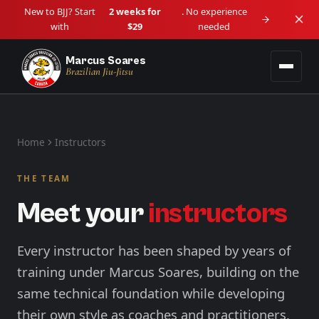
New to BJJ? Start
2 weeks for
. No experience
with
$29
needed
Marcus Soares
Brazilian Jiu-Jitsu
Programs
Home
Instructors
Adult BJJ
Locations
Ages 14+ • Beginner to Advanced
THE TEAM
Downtown Vancouver
Schedule
Meet your
instructors
Kids BJJ
Downtown / Granville
Lil Tots (4–5) • Kids (6–13)
About
Langley
Every instructor has been shaped by years of
View all programs →
Langley City
training under Marcus Soares, building on the
Blog
same technical foundation while developing
Maple Ridge
Haney / West Central
their own style as coaches and practitioners.