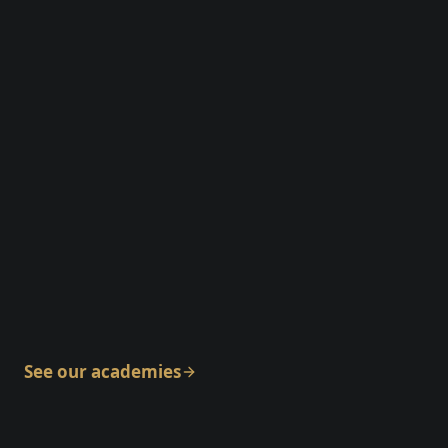
Maple Ridge
See our academies