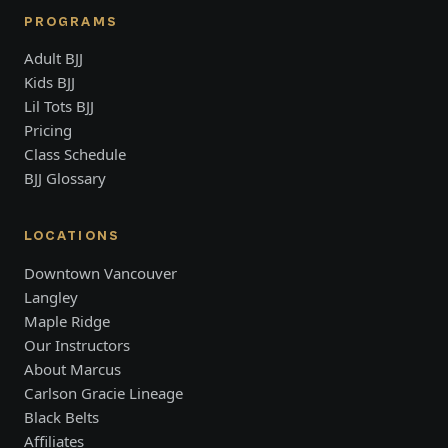
PROGRAMS
Adult BJJ
Kids BJJ
Lil Tots BJJ
Pricing
Class Schedule
BJJ Glossary
LOCATIONS
Downtown Vancouver
Langley
Maple Ridge
Our Instructors
About Marcus
Carlson Gracie Lineage
Black Belts
Affiliates