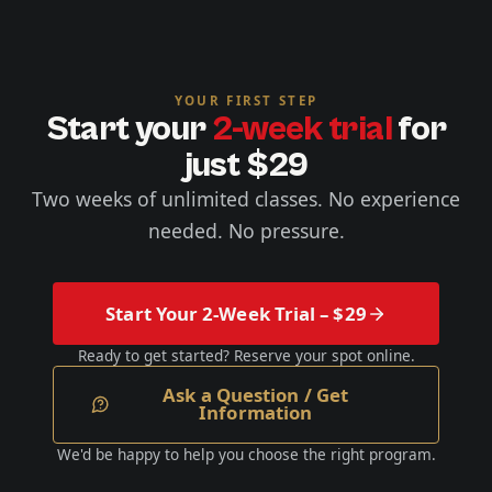
YOUR FIRST STEP
Start your
2-week trial
for
just $29
Two weeks of unlimited classes. No experience
needed. No pressure.
Start Your 2-Week Trial – $29
Ready to get started? Reserve your spot online.
Ask a Question / Get
Information
We'd be happy to help you choose the right program.