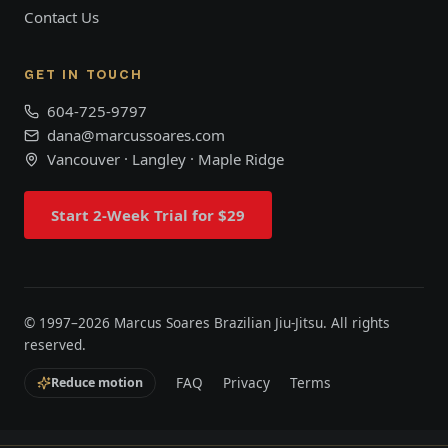
Contact Us
GET IN TOUCH
604-725-9797
dana@marcussoares.com
Vancouver · Langley · Maple Ridge
Start 2-Week Trial for $29
© 1997–
2026
Marcus Soares Brazilian Jiu-Jitsu. All rights
reserved.
FAQ
Privacy
Terms
Reduce motion