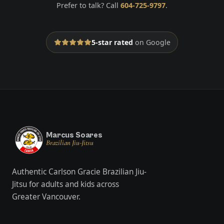
Prefer to talk? Call
604-725-9797
.
5-star rated
on Google
Marcus Soares
Brazilian Jiu-Jitsu
Authentic Carlson Gracie Brazilian Jiu-
Jitsu for adults and kids across
Greater Vancouver.