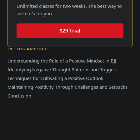
Unlimited classes for two weeks. The best way to
see if it's for you.
$29 Trial
IN THIS ARTICLE
Understanding the Role of a Positive Mindset in BJJ
Identifying Negative Thought Patterns and Triggers
Techniques for Cultivating a Positive Outlook
Maintaining Positivity Through Challenges and Setbacks
Conclusion