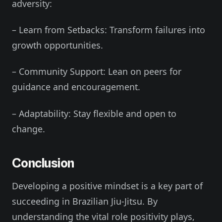
adversity:
– Learn from Setbacks: Transform failures into
growth opportunities.
– Community Support: Lean on peers for
guidance and encouragement.
– Adaptability: Stay flexible and open to
change.
Conclusion
Developing a positive mindset is a key part of
succeeding in Brazilian Jiu-Jitsu. By
understanding the vital role positivity plays,