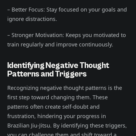
– Better Focus: Stay focused on your goals and
ignore distractions.
– Stronger Motivation: Keeps you motivated to
train regularly and improve continuously.
Identifying Negative Thought
Patterns and Triggers
Recognizing negative thought patterns is the
first step toward changing them. These
patterns often create self-doubt and
frustration, hindering your progress in
Brazilian Jiu-Jitsu. By identifying these triggers,
you can challenge them and shift toward a