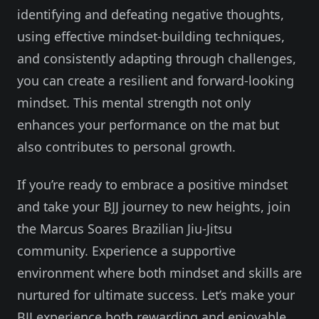
identifying and defeating negative thoughts,
using effective mindset-building techniques,
and consistently adapting through challenges,
you can create a resilient and forward-looking
mindset. This mental strength not only
enhances your performance on the mat but
also contributes to personal growth.
If you’re ready to embrace a positive mindset
and take your BJJ journey to new heights, join
the Marcus Soares Brazilian Jiu-Jitsu
community. Experience a supportive
environment where both mindset and skills are
nurtured for ultimate success. Let’s make your
BJJ experience both rewarding and enjoyable