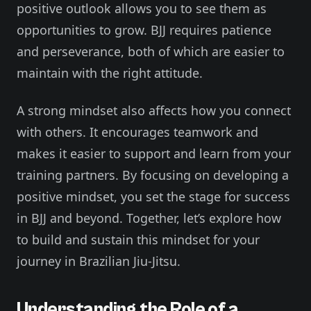
positive outlook allows you to see them as
opportunities to grow. BJJ requires patience
and perseverance, both of which are easier to
maintain with the right attitude.
A strong mindset also affects how you connect
with others. It encourages teamwork and
makes it easier to support and learn from your
training partners. By focusing on developing a
positive mindset, you set the stage for success
in BJJ and beyond. Together, let’s explore how
to build and sustain this mindset for your
journey in Brazilian Jiu-Jitsu.
Understanding the Role of a