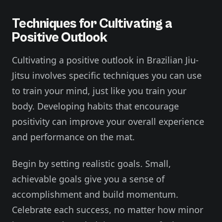
Techniques for Cultivating a
Positive Outlook
Cultivating a positive outlook in Brazilian Jiu-
Jitsu involves specific techniques you can use
to train your mind, just like you train your
body. Developing habits that encourage
positivity can improve your overall experience
and performance on the mat.
Begin by setting realistic goals. Small,
achievable goals give you a sense of
accomplishment and build momentum.
Celebrate each success, no matter how minor