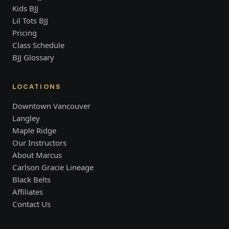
Kids BJJ
Lil Tots BJJ
Pricing
Class Schedule
BJJ Glossary
LOCATIONS
Downtown Vancouver
Langley
Maple Ridge
Our Instructors
About Marcus
Carlson Gracie Lineage
Black Belts
Affiliates
Contact Us