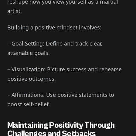
reshape how you view yourself as a martial
artist.
Building a positive mindset involves:
– Goal Setting: Define and track clear,
attainable goals.
– Visualization: Picture success and rehearse
positive outcomes.
– Affirmations: Use positive statements to
boost self-belief.
Maintaining Positivity Through
Challenges and Setbacks