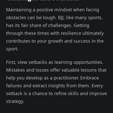
Maintaining a positive mindset when facing
obstacles can be tough. BJJ, like many sports,
has its fair share of challenges. Getting
through these times with resilience ultimately
contributes to your growth and success in the
sport.
First, view setbacks as learning opportunities.
Mistakes and losses offer valuable lessons that
help you develop as a practitioner. Embrace
failures and extract insights from them. Every
setback is a chance to refine skills and improve
strategy.