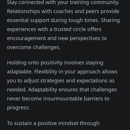
Stay connected with your training community.
Relationships with coaches and peers provide
essential support during tough times. Sharing
experiences with a trusted circle offers
encouragement and new perspectives to
overcome challenges.
Holding onto positivity involves staying
adaptable. Flexibility in your approach allows
you to adjust strategies and expectations as
needed. Adaptability ensures that challenges
never become insurmountable barriers to
progress.
To sustain a positive mindset through