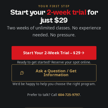
YOUR FIRST STEP
Start your
2-week trial
for
just $29
Two weeks of unlimited classes. No experience
needed. No pressure.
Start Your 2-Week Trial – $29
Ready to get started? Reserve your spot online.
Ask a Question / Get
Information
We'd be happy to help you choose the right program.
Prefer to talk? Call
604-725-9797
.