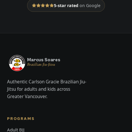
5-star rated
on Google
Marcus Soares
Brazilian Jiu-Jitsu
Authentic Carlson Gracie Brazilian Jiu-
Jitsu for adults and kids across
Greater Vancouver.
PROGRAMS
Adult BJJ