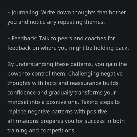
– Journaling: Write down thoughts that bother
you and notice any repeating themes.
– Feedback: Talk to peers and coaches for
feedback on where you might be holding back.
By understanding these patterns, you gain the
power to control them. Challenging negative
thoughts with facts and reassurance builds
confidence and gradually transforms your
mindset into a positive one. Taking steps to
replace negative patterns with positive
affirmations prepares you for success in both
training and competitions.