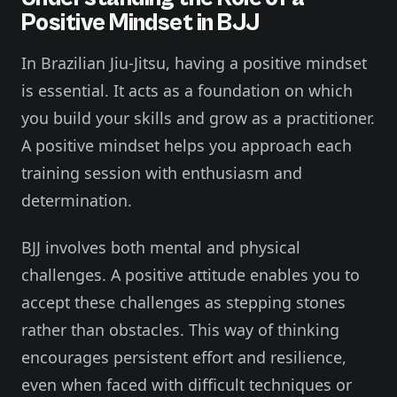
Positive Mindset in BJJ
In Brazilian Jiu-Jitsu, having a positive mindset
is essential. It acts as a foundation on which
you build your skills and grow as a practitioner.
A positive mindset helps you approach each
training session with enthusiasm and
determination.
BJJ involves both mental and physical
challenges. A positive attitude enables you to
accept these challenges as stepping stones
rather than obstacles. This way of thinking
encourages persistent effort and resilience,
even when faced with difficult techniques or