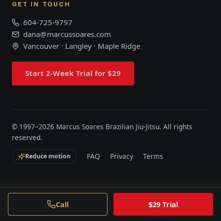
GET IN TOUCH
604-725-9797
dana@marcussoares.com
Vancouver · Langley · Maple Ridge
Start 2-Week Trial for $29
© 1997–
2026
Marcus Soares Brazilian Jiu-Jitsu. All rights
reserved.
FAQ
Privacy
Terms
Reduce motion
Call
$29 Trial