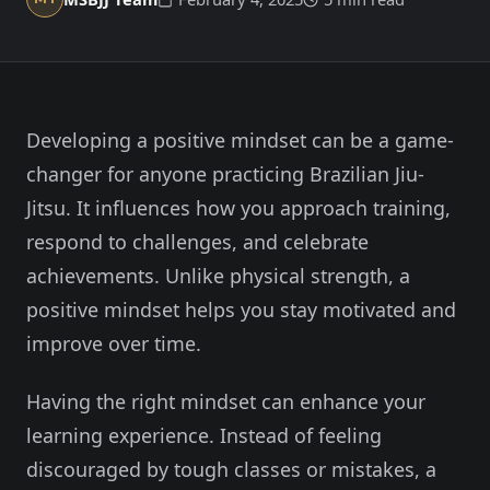
Member Login
Meet our instructors →
604-725-9797
Developing a positive mindset can be a game-
Start 2-Week Trial for $29
changer for anyone practicing Brazilian Jiu-
Jitsu. It influences how you approach training,
respond to challenges, and celebrate
achievements. Unlike physical strength, a
positive mindset helps you stay motivated and
improve over time.
Having the right mindset can enhance your
learning experience. Instead of feeling
discouraged by tough classes or mistakes, a