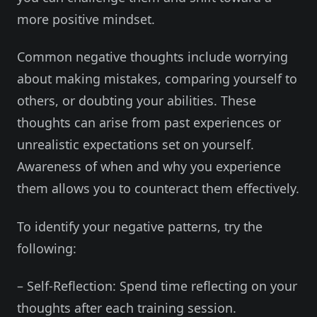
more positive mindset.
Common negative thoughts include worrying
about making mistakes, comparing yourself to
others, or doubting your abilities. These
thoughts can arise from past experiences or
unrealistic expectations set on yourself.
Awareness of when and why you experience
them allows you to counteract them effectively.
To identify your negative patterns, try the
following:
– Self-Reflection: Spend time reflecting on your
thoughts after each training session.