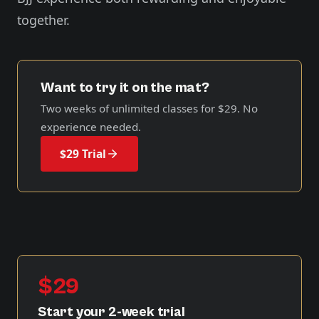
together.
Want to try it on the mat?
Two weeks of unlimited classes for
$29
. No
experience needed.
$29 Trial
$29
Start your 2-week trial