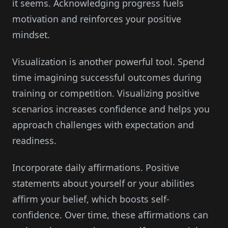
it seems. Acknowledging progress fuels
motivation and reinforces your positive
mindset.
Visualization is another powerful tool. Spend
time imagining successful outcomes during
training or competition. Visualizing positive
scenarios increases confidence and helps you
approach challenges with expectation and
readiness.
Incorporate daily affirmations. Positive
statements about yourself or your abilities
affirm your belief, which boosts self-
confidence. Over time, these affirmations can