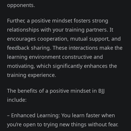
opponents.
Further, a positive mindset fosters strong
relationships with your training partners. It
encourages cooperation, mutual support, and
feedback sharing. These interactions make the
learning environment constructive and
motivating, which significantly enhances the
training experience.
The benefits of a positive mindset in BJJ
include:
– Enhanced Learning: You learn faster when
you’re open to trying new things without fear.