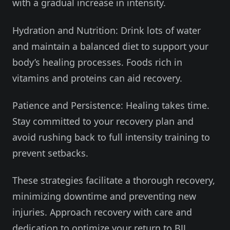
with a gradual increase in intensity.
Hydration and Nutrition: Drink lots of water
and maintain a balanced diet to support your
body’s healing processes. Foods rich in
vitamins and proteins can aid recovery.
Patience and Persistence: Healing takes time.
Stay committed to your recovery plan and
avoid rushing back to full intensity training to
prevent setbacks.
These strategies facilitate a thorough recovery,
minimizing downtime and preventing new
injuries. Approach recovery with care and
dedication to optimize your return to BJJ