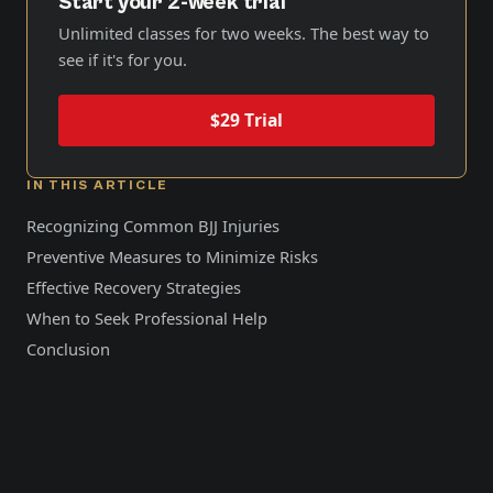
Start your 2-week trial
Unlimited classes for two weeks. The best way to
see if it's for you.
$29 Trial
IN THIS ARTICLE
Recognizing Common BJJ Injuries
Preventive Measures to Minimize Risks
Effective Recovery Strategies
When to Seek Professional Help
Conclusion