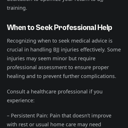
training.
When to Seek Professional Help
Recognizing when to seek medical advice is
crucial in handling BJJ injuries effectively. Some
injuries may seem minor but require
professional assessment to ensure proper
healing and to prevent further complications.
Consult a healthcare professional if you
experience:
– Persistent Pain: Pain that doesn’t improve
with rest or usual home care may need