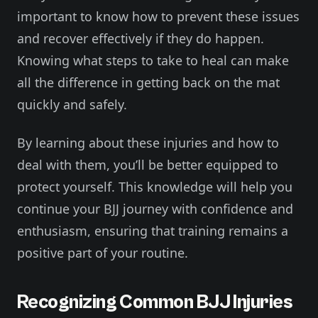
important to know how to prevent these issues
and recover effectively if they do happen.
Knowing what steps to take to heal can make
all the difference in getting back on the mat
quickly and safely.
By learning about these injuries and how to
deal with them, you’ll be better equipped to
protect yourself. This knowledge will help you
continue your BJJ journey with confidence and
enthusiasm, ensuring that training remains a
positive part of your routine.
Recognizing Common BJJ Injuries