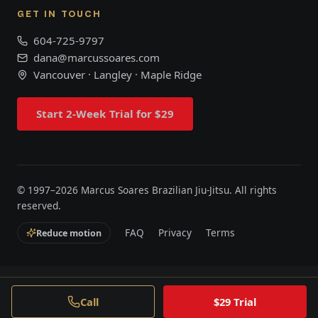
GET IN TOUCH
604-725-9797
dana@marcussoares.com
Vancouver · Langley · Maple Ridge
Start 2-Week Trial for $29
© 1997–
2026
Marcus Soares Brazilian Jiu-Jitsu. All rights
reserved.
FAQ
Privacy
Terms
Reduce motion
Call
$29 Trial