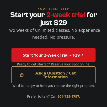
YOUR FIRST STEP
Start your
2-week trial
for
just $29
Two weeks of unlimited classes. No experience
needed. No pressure.
Start Your 2-Week Trial – $29
Ready to get started? Reserve your spot online.
Ask a Question / Get
Information
We'd be happy to help you choose the right program.
Prefer to talk? Call
604-725-9797
.