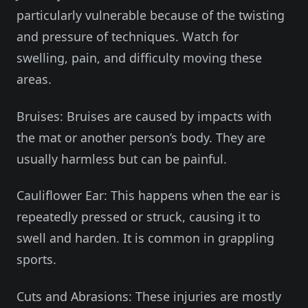
particularly vulnerable because of the twisting
and pressure of techniques. Watch for
swelling, pain, and difficulty moving these
areas.
Bruises: Bruises are caused by impacts with
the mat or another person’s body. They are
usually harmless but can be painful.
Cauliflower Ear: This happens when the ear is
repeatedly pressed or struck, causing it to
swell and harden. It is common in grappling
sports.
Cuts and Abrasions: These injuries are mostly