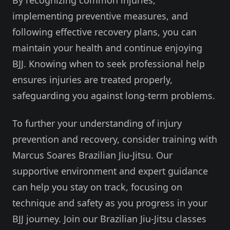
By recognizing common injuries,
implementing preventive measures, and
following effective recovery plans, you can
maintain your health and continue enjoying
BJJ. Knowing when to seek professional help
ensures injuries are treated properly,
safeguarding you against long-term problems.
To further your understanding of injury
prevention and recovery, consider training with
Marcus Soares Brazilian Jiu-Jitsu. Our
supportive environment and expert guidance
can help you stay on track, focusing on
technique and safety as you progress in your
BJJ journey. Join our Brazilian Jiu-Jitsu classes