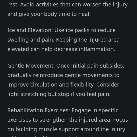
rest. Avoid activities that can worsen the injury
and give your body time to heal.
Ice and Elevation: Use ice packs to reduce
swelling and pain. Keeping the injured area
elevated can help decrease inflammation.
Gentle Movement: Once initial pain subsides,
gradually reintroduce gentle movements to
improve circulation and flexibility. Consider
light stretching but stop if you feel pain.
Rehabilitation Exercises: Engage in specific
exercises to strengthen the injured area. Focus
on building muscle support around the injury