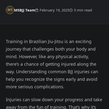
Member Login
Meet our instructors →
MSBJJ Team
February 19, 2025
5 min read
MT
604-725-9797
Start 2-Week Trial for $29
Training in Brazilian Jiu-Jitsu is an exciting
journey that challenges both your body and
mind. However, like any physical activity,
there’s a chance of getting injured along the
way. Understanding common BJJ injuries can
help you recognize the signs early and avoid
more serious complications.
Injuries can slow down your progress and take
away from the fun of training. That’s why it’s