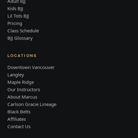
Adult BJJ
Kids BJJ
Lil Tots BJJ
Pricing
Class Schedule
BJJ Glossary
LOCATIONS
Downtown Vancouver
Langley
Maple Ridge
Our Instructors
About Marcus
Carlson Gracie Lineage
Black Belts
Affiliates
Contact Us