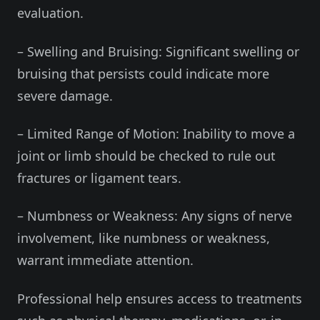
evaluation.
– Swelling and Bruising: Significant swelling or
bruising that persists could indicate more
severe damage.
– Limited Range of Motion: Inability to move a
joint or limb should be checked to rule out
fractures or ligament tears.
– Numbness or Weakness: Any signs of nerve
involvement, like numbness or weakness,
warrant immediate attention.
Professional help ensures access to treatments