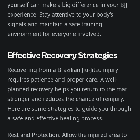
yourself can make a big difference in your BJJ
experience. Stay attentive to your body’s
signals and maintain a safe training
environment for everyone involved.
Effective Recovery Strategies
Recovering from a Brazilian Jiu-Jitsu injury
requires patience and proper care. A well-
planned recovery helps you return to the mat
stronger and reduces the chance of reinjury.
Here are some strategies to guide you through
a safe and effective healing process.
Rest and Protection: Allow the injured area to