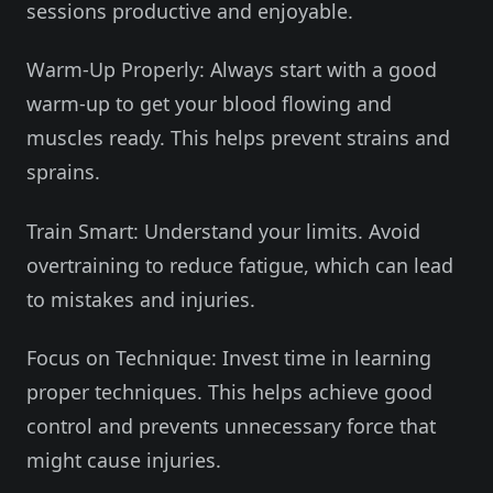
sessions productive and enjoyable.
Warm-Up Properly: Always start with a good
warm-up to get your blood flowing and
muscles ready. This helps prevent strains and
sprains.
Train Smart: Understand your limits. Avoid
overtraining to reduce fatigue, which can lead
to mistakes and injuries.
Focus on Technique: Invest time in learning
proper techniques. This helps achieve good
control and prevents unnecessary force that
might cause injuries.