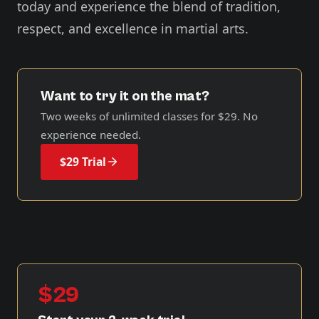
today and experience the blend of tradition,
respect, and excellence in martial arts.
Want to try it on the mat?
Two weeks of unlimited classes for
$29
. No
experience needed.
$29 Trial
$29