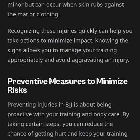
minor but can occur when skin rubs against
the mat or clothing.
Recognizing these injuries quickly can help you
take actions to minimize impact. Knowing the
signs allows you to manage your training
appropriately and avoid aggravating an injury.
Preventive Measures to Minimize
Risks
Preventing injuries in BJJ is about being
proactive with your training and body care. By
taking certain steps, you can reduce the
chance of getting hurt and keep your training