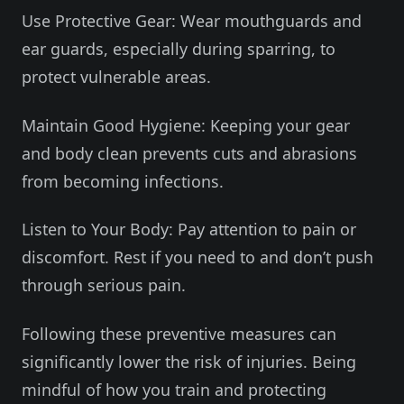
Use Protective Gear: Wear mouthguards and
ear guards, especially during sparring, to
protect vulnerable areas.
Maintain Good Hygiene: Keeping your gear
and body clean prevents cuts and abrasions
from becoming infections.
Listen to Your Body: Pay attention to pain or
discomfort. Rest if you need to and don’t push
through serious pain.
Following these preventive measures can
significantly lower the risk of injuries. Being
mindful of how you train and protecting