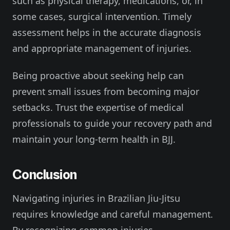
such as physical therapy, medications, or, in
some cases, surgical intervention. Timely
assessment helps in the accurate diagnosis
and appropriate management of injuries.
Being proactive about seeking help can
prevent small issues from becoming major
setbacks. Trust the expertise of medical
professionals to guide your recovery path and
maintain your long-term health in BJJ.
Conclusion
Navigating injuries in Brazilian Jiu-Jitsu
requires knowledge and careful management.