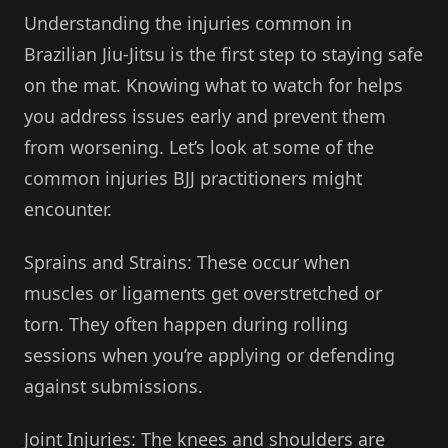
Understanding the injuries common in
Brazilian Jiu-Jitsu is the first step to staying safe
on the mat. Knowing what to watch for helps
you address issues early and prevent them
from worsening. Let’s look at some of the
common injuries BJJ practitioners might
encounter.
Sprains and Strains: These occur when
muscles or ligaments get overstretched or
torn. They often happen during rolling
sessions when you’re applying or defending
against submissions.
Joint Injuries: The knees and shoulders are