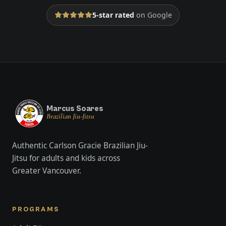
5-star rated
on Google
Marcus Soares
Brazilian Jiu-Jitsu
Authentic Carlson Gracie Brazilian Jiu-
Jitsu for adults and kids across
Greater Vancouver.
PROGRAMS