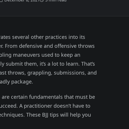
ates several other practices into its
r. From defensive and offensive throws
ppling maneuvers used to keep an
y submit them, it’s a lot to learn. That’s
east throws, grappling, submissions, and
eadly package.
re are certain fundamentals that must be
ucceed. A practitioner doesn’t have to
chniques. These BJJ tips will help you