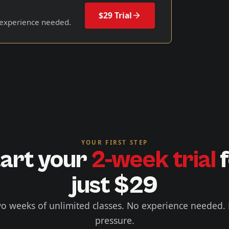
$29 Trial
 experience needed.
YOUR FIRST STEP
art your
2-week trial
f
just $29
o weeks of unlimited classes. No experience needed.
pressure.