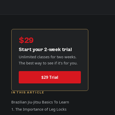
$29
Start your 2-week trial
Unlimited classes for two weeks.
The best way to see if it's for you.
$29 Trial
IN THIS ARTICLE
Brazilian Jiu-Jitsu Basics To Learn
1. The Importance of Leg Locks