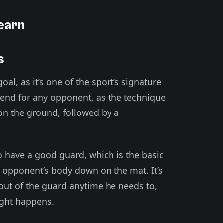
Learn
s
goal, as it’s one of the sport’s signature
e end for any opponent, as the technique
 on the ground, followed by a
to have a good guard, which is the basic
s opponent’s body down on the mat. It’s
 out of the guard anytime he needs to,
ight happens.