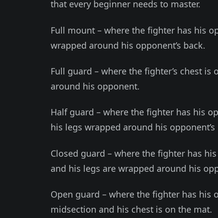
that every beginner needs to master.
Full mount – where the fighter has his o
wrapped around his opponent’s back.
Full guard – where the fighter’s chest is
around his opponent.
Half guard – where the fighter has his o
his legs wrapped around his opponent’s
Closed guard – where the fighter has his
and his legs are wrapped around his opp
Open guard – where the fighter has his 
midsection and his chest is on the mat.