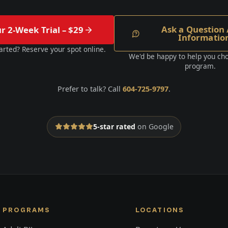
Ask a Question 
ur 2-Week Trial – $29
Informatio
arted? Reserve your spot online.
We'd be happy to help you cho
program.
Prefer to talk? Call
604-725-9797
.
5-star rated
on Google
PROGRAMS
LOCATIONS