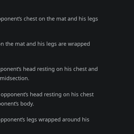
pponent’s chest on the mat and his legs
 on the mat and his legs are wrapped
pponent’s head resting on his chest and
 midsection.
 opponent’s head resting on his chest
onent’s body.
opponent’s legs wrapped around his