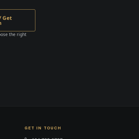
/ Get
n
ose the right
GET IN TOUCH