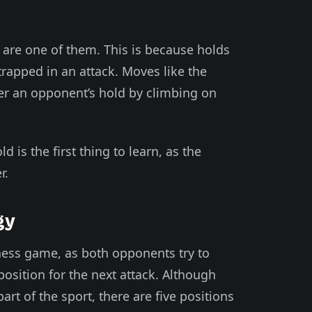
ds are one of them. This is because holds
rapped in an attack. Moves like the
r an opponent’s hold by climbing on
d is the first thing to learn, as the
r.
gy
chess game, as both opponents try to
osition for the next attack. Although
art of the sport, there are five positions