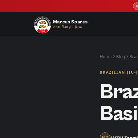
Marcus Soares
Brazilian Jiu-Jitsu
Home
Blog
Braz
BRAZILIAN JIU-
Braz
Basi
MSBJJ Team
MT