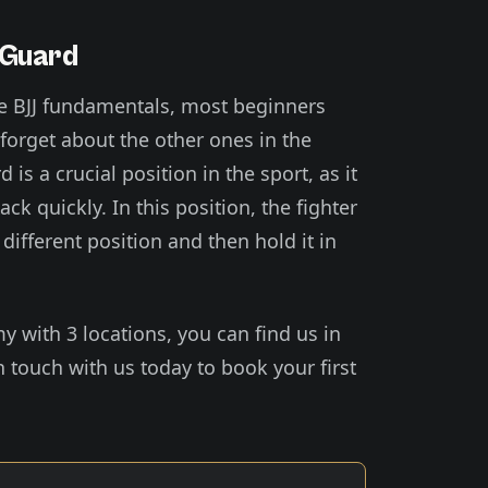
 Guard
e BJJ fundamentals, most beginners
 forget about the other ones in the
is a crucial position in the sport, as it
ck quickly. In this position, the fighter
different position and then hold it in
my with 3 locations, you can find us in
 touch with us today to book your first