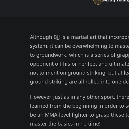
Although BJJ is a martial art that incorpor
system, it can be overwhelming to maste
to groundwork, which is a series of gra
opponent off his or her feet and ultimatel
not to mention ground striking, but at l
ground striking are all rolled into one d
However, just as in any other sport, the
learned from the beginning in order to s
be an MMA-level fighter to grasp these te
master the basics in no time!