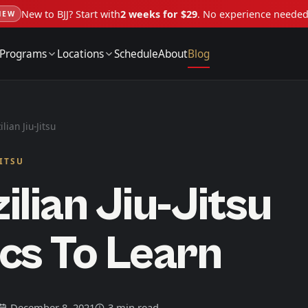
New to BJJ? Start with
2 weeks for $29
. No experience neede
NEW
Programs
Locations
Schedule
About
Blog
ilian Jiu-Jitsu
JITSU
ilian Jiu-Jitsu
cs To Learn
December 8, 2021
3 min read