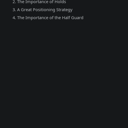
2. The Importance of Holds
3. A Great Positioning Strategy
4. The Importance of the Half Guard