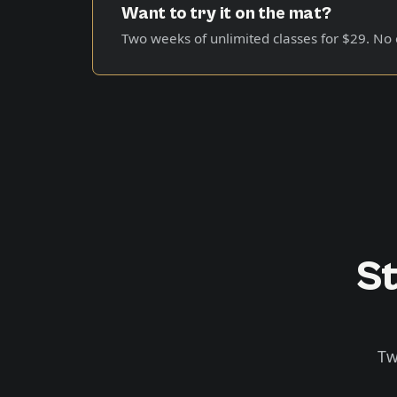
Want to try it on the mat?
Two weeks of unlimited classes for
$29
. No
St
Tw