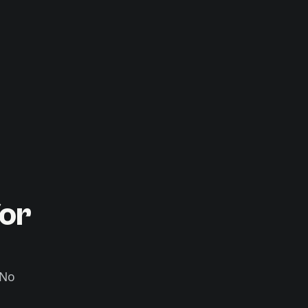
or
 No