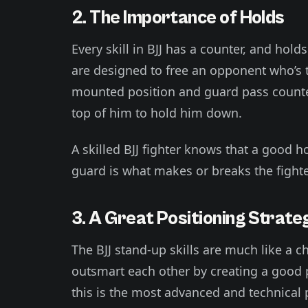
2. The Importance of Holds
Every skill in BJJ has a counter, and hol
are designed to free an opponent who’s t
mounted position and guard pass counte
top of him to hold him down.
A skilled BJJ fighter knows that a good hol
guard is what makes or breaks the fighte
3. A Great Positioning Strate
The BJJ stand-up skills are much like a 
outsmart each other by creating a good p
this is the most advanced and technical p