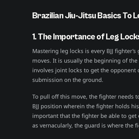
Brazilian Jiu-Jitsu Basics To 
1. The Importance of Leg Lock
Mastering leg locks is every BJJ fighter’s 
moves. It is usually the beginning of th
involves joint locks to get the opponent
submission on the ground.
To pull off this move, the fighter needs 
BJJ position wherein the fighter holds hi
important that the fighter be able to get
as vernacularly, the guard is where the f