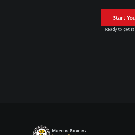
Start Yo
Ready to get st
Marcus Soares