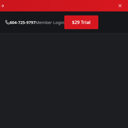
d
$29 Trial
604-725-9797
Member Login