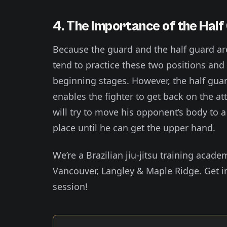
4. The Importance of the Half
Because the guard and the half guard ar
tend to practice these two positions and
beginning stages. However, the half guard 
enables the fighter to get back on the atta
will try to move his opponent’s body to a 
place until he can get the upper hand.
We’re a Brazilian jiu-jitsu training acade
Vancouver, Langley & Maple Ridge. Get in
session!