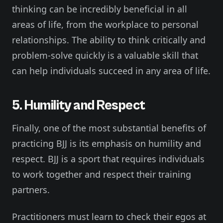
thinking can be incredibly beneficial in all
areas of life, from the workplace to personal
relationships. The ability to think critically and
problem-solve quickly is a valuable skill that
can help individuals succeed in any area of life.
5. Humility and Respect
Finally, one of the most substantial benefits of
practicing BJJ is its emphasis on humility and
respect. BJJ is a sport that requires individuals
to work together and respect their training
partners.
Practitioners must learn to check their egos at