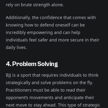
rely on brute strength alone.
Additionally, the confidence that comes with
knowing how to defend oneself can be
incredibly empowering and can help
individuals feel safer and more secure in their
daily lives.
4. Problem Solving
BJJ is a sport that requires individuals to think
strategically and solve problems on the fly.
Practitioners must be able to read their
opponent’s movements and anticipate their
next move to stay ahead. This type of strategic