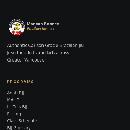
Marcus Soares
Brazilian Jiu-Jitsu
Authentic Carlson Gracie Brazilian Jiu-
Jitsu for adults and kids across
Greater Vancouver.
PROGRAMS
Adult BJJ
Kids BJJ
Lil Tots BJJ
Pricing
Class Schedule
BJJ Glossary