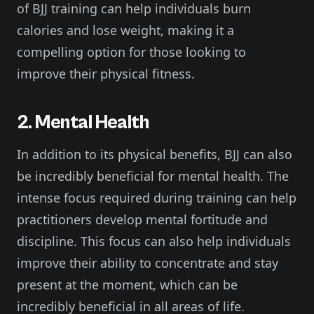
of BJJ training can help individuals burn
calories and lose weight, making it a
compelling option for those looking to
improve their physical fitness.
2. Mental Health
In addition to its physical benefits, BJJ can also
be incredibly beneficial for mental health. The
intense focus required during training can help
practitioners develop mental fortitude and
discipline. This focus can also help individuals
improve their ability to concentrate and stay
present at the moment, which can be
incredibly beneficial in all areas of life.