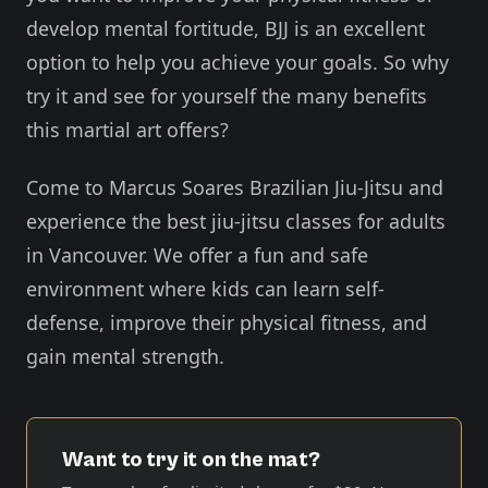
develop mental fortitude, BJJ is an excellent
option to help you achieve your goals. So why
try it and see for yourself the many benefits
this martial art offers?
Come to Marcus Soares Brazilian Jiu-Jitsu and
experience the best jiu-jitsu classes for adults
in Vancouver. We offer a fun and safe
environment where kids can learn self-
defense, improve their physical fitness, and
gain mental strength.
Want to try it on the mat?