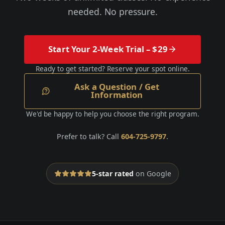
needed. No pressure.
Start Your 2-Week Trial – $29
Ready to get started? Reserve your spot online.
Ask a Question / Get
Information
We'd be happy to help you choose the right program.
Prefer to talk? Call
604-725-9797
.
5-star rated
on Google