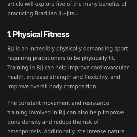
article will explore five of the many benefits of
practicing Brazilian Jiu-Jitsu.
1. Physical Fitness
BJJ is an incredibly physically demanding sport
requiring practitioners to be physically fit.
Training in BJJ can help improve cardiovascular
health, increase strength and flexibility, and
improve overall body composition.
The constant movement and resistance
training involved in BJJ can also help improve
bone density and reduce the risk of
osteoporosis. Additionally, the intense nature