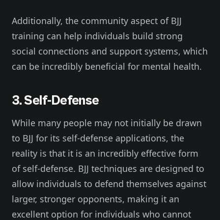
Additionally, the community aspect of BJJ
training can help individuals build strong
social connections and support systems, which
can be incredibly beneficial for mental health.
3. Self-Defense
While many people may not initially be drawn
to BJJ for its self-defense applications, the
reality is that it is an incredibly effective form
of self-defense. BJJ techniques are designed to
allow individuals to defend themselves against
larger, stronger opponents, making it an
excellent option for individuals who cannot