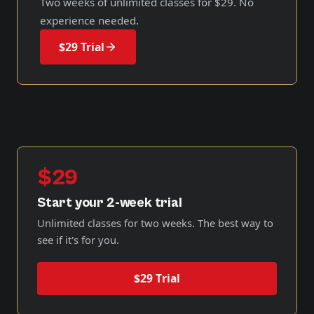
Two weeks of unlimited classes for
$29
. No
experience needed.
$29 Trial
$29
Start your 2-week trial
Unlimited classes for two weeks. The best way to
see if it's for you.
$29 Trial