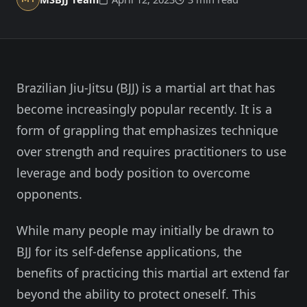
Member Login
Meet our instructors →
604-725-9797
Brazilian Jiu-Jitsu (BJJ) is a martial art that has
Start 2-Week Trial for $29
become increasingly popular recently. It is a
form of grappling that emphasizes technique
over strength and requires practitioners to use
leverage and body position to overcome
opponents.
While many people may initially be drawn to
BJJ for its self-defense applications, the
benefits of practicing this martial art extend far
beyond the ability to protect oneself. This