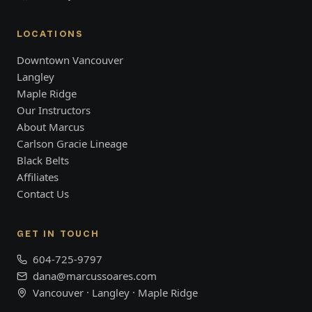
LOCATIONS
Downtown Vancouver
Langley
Maple Ridge
Our Instructors
About Marcus
Carlson Gracie Lineage
Black Belts
Affiliates
Contact Us
GET IN TOUCH
604-725-9797
dana@marcussoares.com
Vancouver · Langley · Maple Ridge