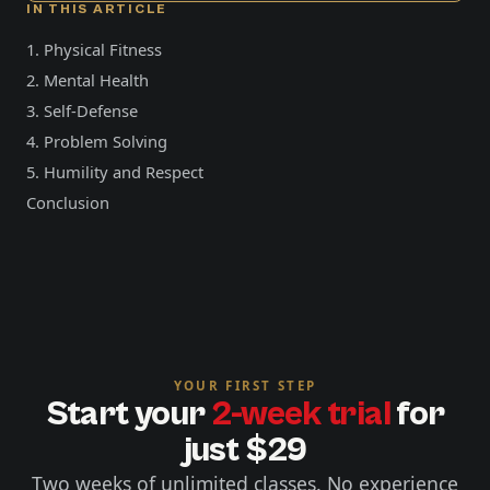
IN THIS ARTICLE
1. Physical Fitness
2. Mental Health
3. Self-Defense
4. Problem Solving
5. Humility and Respect
Conclusion
YOUR FIRST STEP
Start your
2-week trial
for
just $29
Two weeks of unlimited classes. No experience