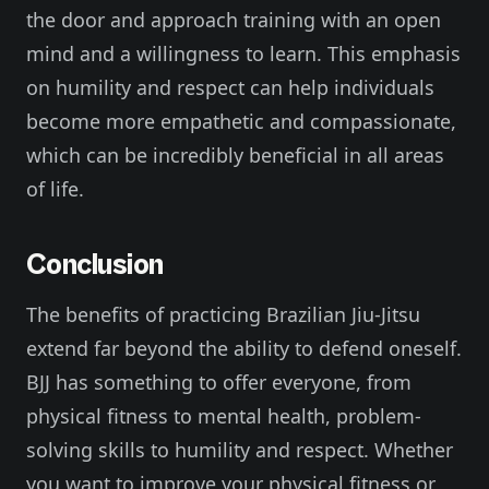
the door and approach training with an open
mind and a willingness to learn. This emphasis
on humility and respect can help individuals
become more empathetic and compassionate,
which can be incredibly beneficial in all areas
of life.
Conclusion
The benefits of practicing Brazilian Jiu-Jitsu
extend far beyond the ability to defend oneself.
BJJ has something to offer everyone, from
physical fitness to mental health, problem-
solving skills to humility and respect. Whether
you want to improve your physical fitness or